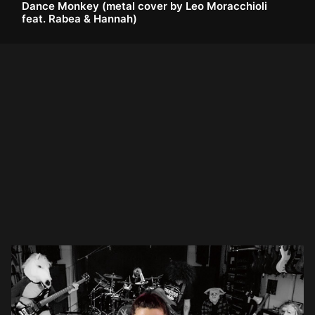
Dance Monkey (metal cover by Leo Moracchioli
feat. Rabea & Hannah)