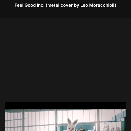
Feel Good Inc. (metal cover by Leo Moracchioli)