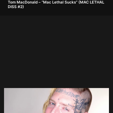
Tom MacDonald – “Mac Lethal Sucks” (MAC LETHAL
DISS #2)