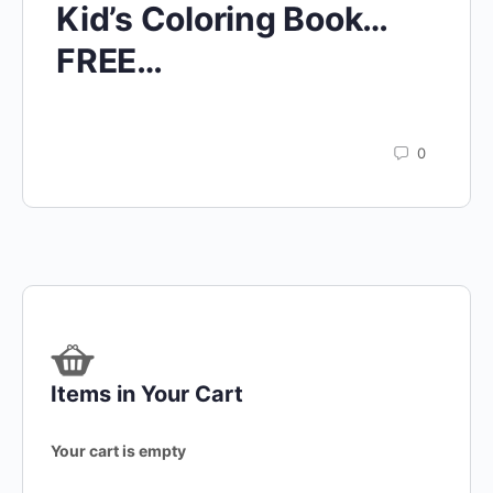
Kid’s Coloring Book…
FREE…
0
Items in Your Cart
Your cart is empty