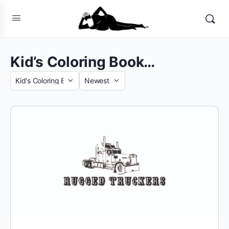
Kid’s Coloring Book…
Category
Sort
by