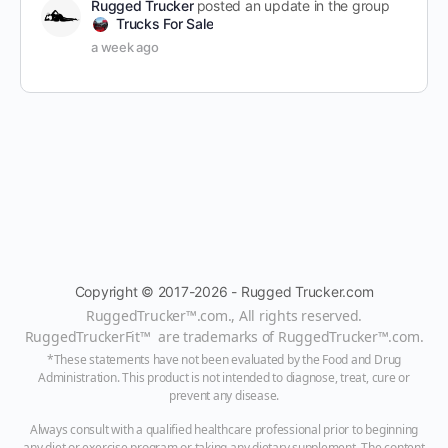
Rugged Trucker
posted an update in the group
Trucks For Sale
a week ago
Copyright © 2017-2026 - Rugged Trucker.com
RuggedTrucker™
.com., All rights reserved.
RuggedTruckerFit™ are trademarks of
RuggedTrucker™
.com
.
*These statements have not been evaluated by the Food and Drug
Administration. This product is not intended to diagnose, treat, cure or
prevent any disease.
Always consult with a qualified healthcare professional prior to beginning
any diet or exercise program or taking any dietary supplement. The content