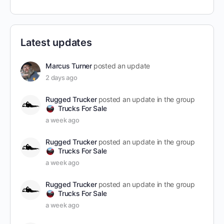
Latest updates
Marcus Turner
posted an update
2 days ago
Rugged Trucker
posted an update in the group
Trucks For Sale
a week ago
Rugged Trucker
posted an update in the group
Trucks For Sale
a week ago
Rugged Trucker
posted an update in the group
Trucks For Sale
a week ago