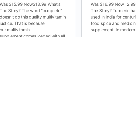
Was $15.99 Now$13.99 What’s
Was $16.99 Now 12.99
The Story? The word “complete”
The Story? Turmeric ha
doesn’t do this quality multivitamin
used in India for centur
justice. That is because
food spice and medicin
our multivitamin
supplement. In modern 
supplement comes loaded with all
…
the crucial…
0
Creatine Monohydrate…
Joint Support G