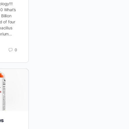
logy!!!
0 What’s
Billion
d of four
bacillus
terium…
0
es