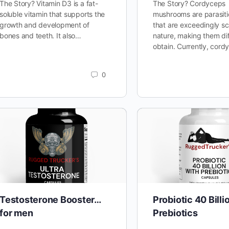
The Story? Vitamin D3 is a fat-
The Story? Cordyceps
soluble vitamin that supports the
mushrooms are parasiti
growth and development of
that are exceedingly sc
bones and teeth. It also…
nature, making them diff
obtain. Currently, cor
0
Testosterone Booster…
Probiotic 40 Billi
for men
Prebiotics