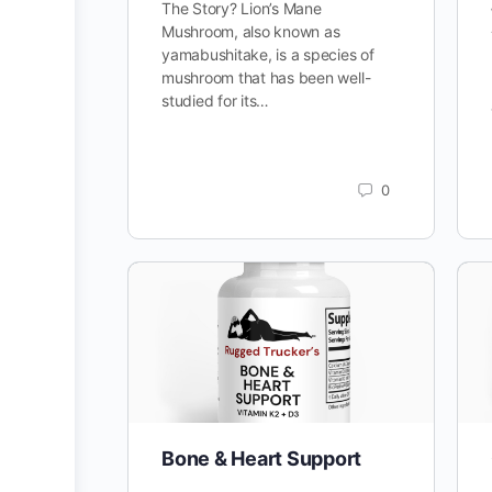
The Story? Lion’s Mane
Mushroom, also known as
yamabushitake, is a species of
mushroom that has been well-
studied for its…
0
Bone & Heart Support