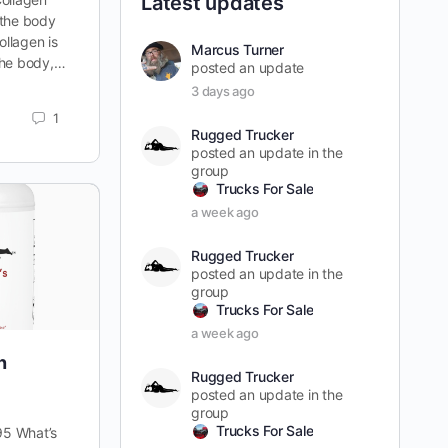
Latest updates
 the body
ollagen is
Marcus Turner
 the body,…
posted an update
3 days ago
1
Rugged Trucker
posted an update in the
group
Trucks For Sale
a week ago
Rugged Trucker
posted an update in the
group
Trucks For Sale
a week ago
n
Rugged Trucker
posted an update in the
group
Trucks For Sale
5 What’s