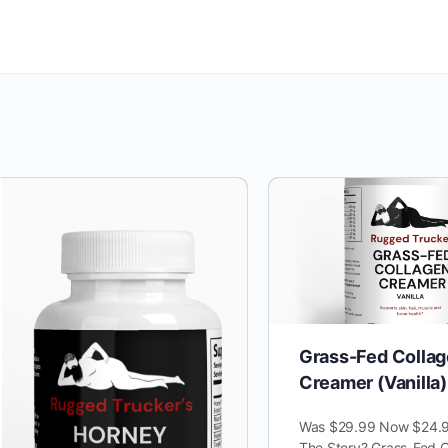
Grass-Fed Colla
Creamer (Vanilla)
Was $29.99 Now $24.9
The Story? Grass-Fed C