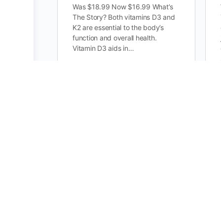
Was $18.99 Now $16.99 What’s
The Story? Both vitamins D3 and
K2 are essential to the body’s
function and overall health.
Vitamin D3 aids in…
0
BCAA Post Workout