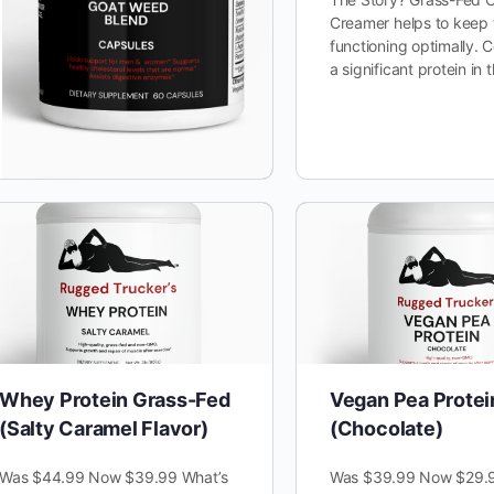
Creamer helps to keep
functioning optimally. C
a significant protein in
Whey Protein Grass-Fed
Vegan Pea Protei
(Salty Caramel Flavor)
(Chocolate)
Was $44.99 Now $39.99 What’s
Was $39.99 Now $29.9