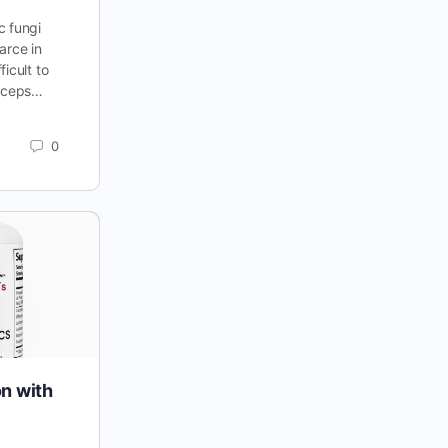
c fungi
arce in
icult to
dyceps…
0
on with