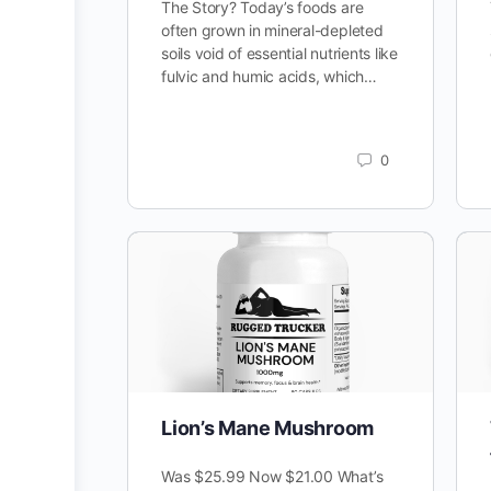
The Story? Today’s foods are
often grown in mineral-depleted
soils void of essential nutrients like
fulvic and humic acids, which…
0
Lion’s Mane Mushroom
Was $25.99 Now $21.00 What’s