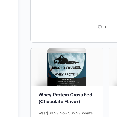
0
Whey Protein Grass Fed
(Chocolate Flavor)
Was $39.99 Now $35.99 What’s