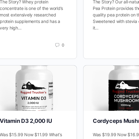
The Story? Whey protein
The Story? Our all-natu
concentrate is one of the world’s
Pea Protein provides th
most extensively researched
quality pea protein on 
protein supplements and has a
Sweetened with stevia 
very high…
it…
0
Vitamin D3 2,000 IU
Cordyceps Mush
Was $15.99 Now $11.99 What’s
Was $19.99 Now $16.9