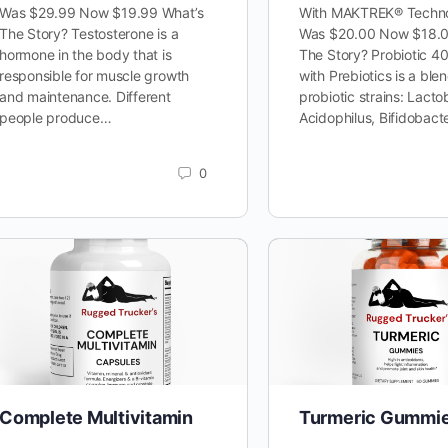
Was $29.99 Now $19.99 What’s
With MAKTREK® Techno
The Story? Testosterone is a
Was $20.00 Now $18.0
hormone in the body that is
The Story? Probiotic 40 
responsible for muscle growth
with Prebiotics is a blen
and maintenance. Different
probiotic strains: Lacto
people produce…
Acidophilus, Bifidobac
0
Complete Multivitamin
Turmeric Gummi