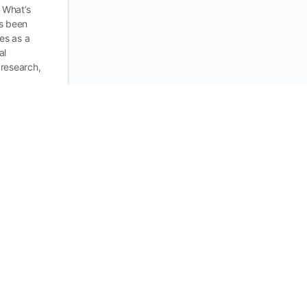
 What’s
s been
ies as a
al
research,
0
ummies