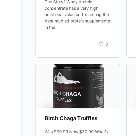
The Story? Whey protein
concentrate has a very high
nutritional value and is among the
best-studied protein supplements
in the…
0
Birch Chaga Truffles
Was $39.99 Now $30.99 What’s