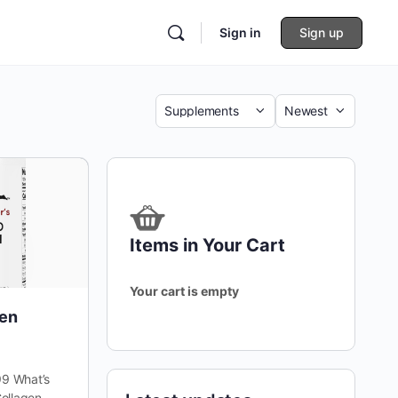
Sign in
Sign up
Category
Sort
by
Items in Your Cart
Your cart is empty
gen
9 What’s
ollagen