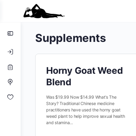
Toggle
Supplements
Side
Panel
Horny Goat Weed
Blend
Was $19.99 Now $14.99 What’s The
Story? Traditional Chinese medicine
practitioners have used the horny goat
weed plant to help improve sexual health
and stamina…