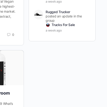
ral Vegan
a week ago
e highest-
the market.
Rugged Trucker
posted an update in the
extract,
group
Trucks For Sale
a week ago
0
room
9 What’s