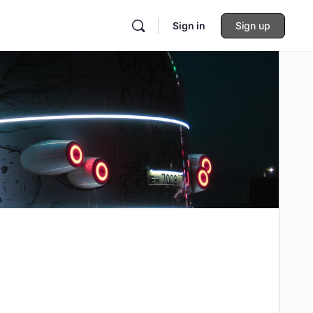
Sign in
Sign up