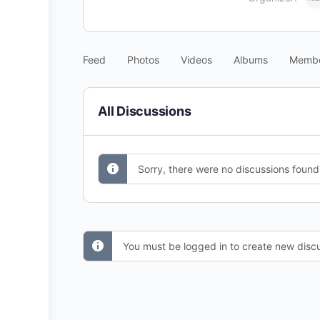
Feed
Photos
Videos
Albums
Memb
All Discussions
Sorry, there were no discussions found
You must be logged in to create new discu