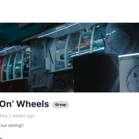
’On’ Wheels
Group
tive 2 weeks ago
our eating!!