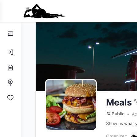
Toggle
Side
Panel
Meals 
Public
Ac
Show us what y
Organizer: