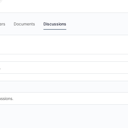
ers
Documents
Discussions
.
ssions.