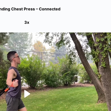
nding Chest Press – Connected
3x