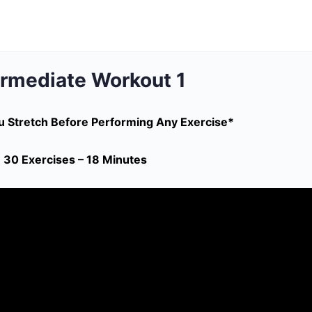
ermediate Workout 1
 Stretch Before Performing Any Exercise*
30 Exercises – 18 Minutes