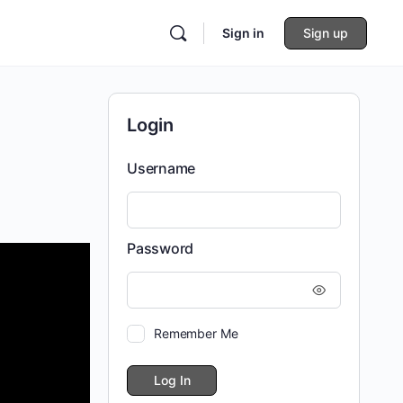
Sign in
Sign up
Login
Username
Password
Remember Me