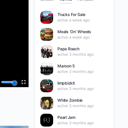
Trucks For Sale
active a week ago
Meals ’On’ Wheels
active a week ago
Papa Roach
active 3 months ago
Maroon 5
active 3 months ago
limpbizkit
active 3 months ago
White Zombie
active 3 months ago
Pearl Jam
active 3 months ago