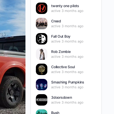
twenty one pilots
active 3 months ago
Creed
active 3 months ago
Fall Out Boy
active 3 months ago
Rob Zombie
active 3 months ago
Collective Soul
active 3 months ago
Smashing Pumpkins
active 3 months ago
3doorsdown
active 3 months ago
Bush