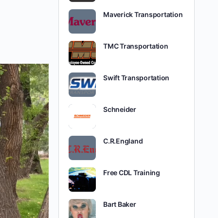
Maverick Transportation
TMC Transportation
Swift Transportation
Schneider
C.R.England
Free CDL Training
Bart Baker