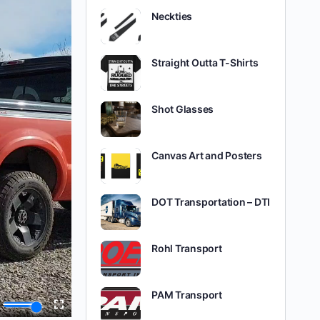
Neckties
Straight Outta T-Shirts
Shot Glasses
Canvas Art and Posters
DOT Transportation – DTI
Rohl Transport
PAM Transport