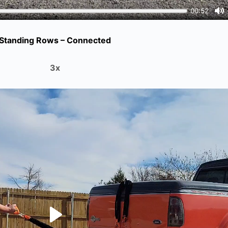
Standing Rows – Connected
3x