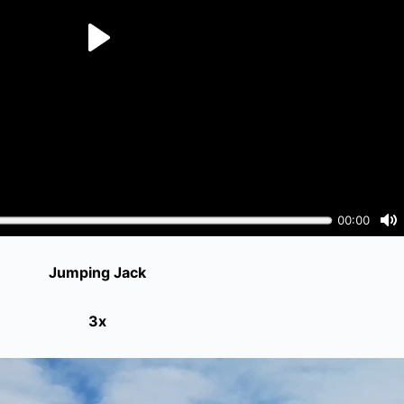
Jumping Jack
3x