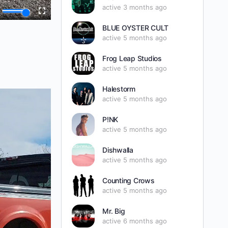
active 3 months ago
BLUE OYSTER CULT
active 5 months ago
Frog Leap Studios
active 5 months ago
Halestorm
active 5 months ago
P!NK
active 5 months ago
Dishwalla
active 5 months ago
Counting Crows
active 5 months ago
Mr. Big
active 6 months ago