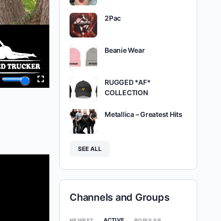
2Pac
Beanie Wear
RUGGED *AF*
COLLECTION
Metallica – Greatest Hits
SEE ALL
Channels and Groups
ACTIVE
NEWEST
POPULAR