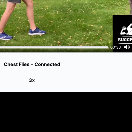
Chest Flies
– Connected
3x