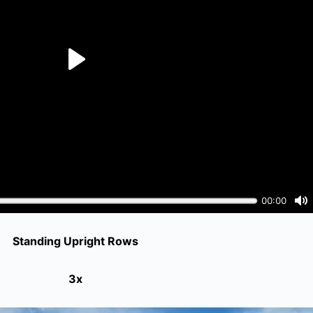
Standing Upright Rows
3x