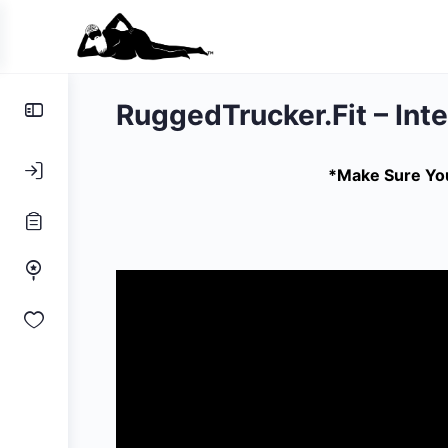
Toggle
RuggedTrucker.Fit – Int
Side
Panel
*Make Sure You