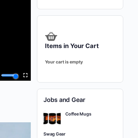
Items in Your Cart
Your cart is empty
Jobs and Gear
Coffee Mugs
Swag Gear