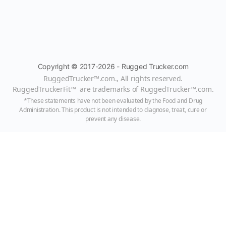
Copyright © 2017-2026 - Rugged Trucker.com
RuggedTrucker™
.com., All rights reserved.
RuggedTruckerFit™ are trademarks of
RuggedTrucker™
.com
.
*These statements have not been evaluated by the Food and Drug
Administration. This product is not intended to diagnose, treat, cure or
prevent any disease.
Always consult with a qualified healthcare professional prior to beginning
any diet or exercise program or taking any dietary supplement. The content
on our website is for informational and educational purposes only and is not
intended as medical advice or to replace a relationship with a qualified
healthcare professional.
HitMeUp@RuggedTrucker.com