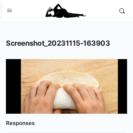
Screenshot_20231115-163903
Responses