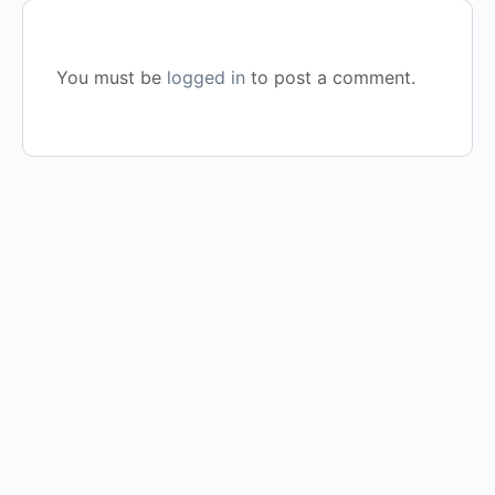
You must be
logged in
to post a comment.