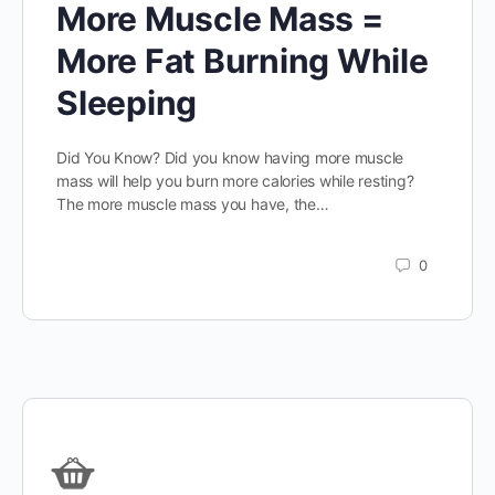
More Muscle Mass =
More Fat Burning While
Sleeping
Did You Know? Did you know having more muscle
mass will help you burn more calories while resting?
The more muscle mass you have, the…
0