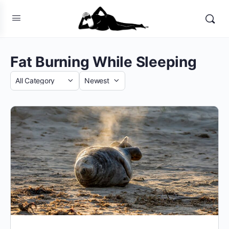
Fat Burning While Sleeping
Category
Sort
by