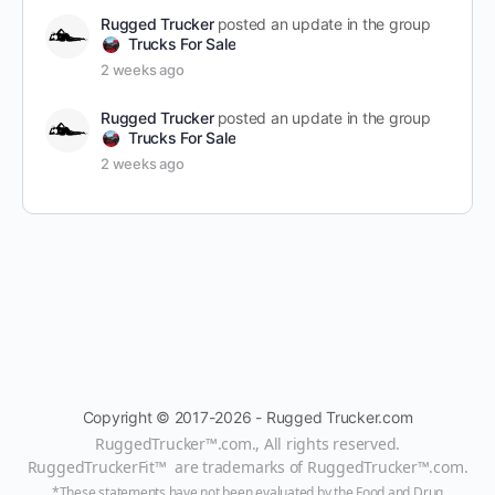
Rugged Trucker
posted an update in the group
Trucks For Sale
2 weeks ago
Rugged Trucker
posted an update in the group
Trucks For Sale
2 weeks ago
Copyright © 2017-2026 - Rugged Trucker.com
RuggedTrucker™
.com., All rights reserved.
RuggedTruckerFit™ are trademarks of
RuggedTrucker™
.com
.
*These statements have not been evaluated by the Food and Drug