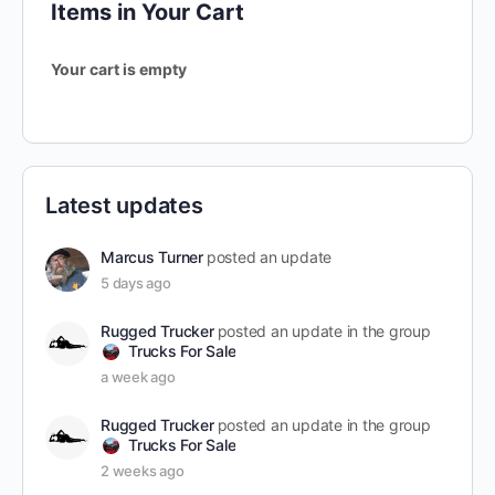
Items in Your Cart
Your cart is empty
Latest updates
Marcus Turner
posted an update
5 days ago
Rugged Trucker
posted an update in the group
Trucks For Sale
a week ago
Rugged Trucker
posted an update in the group
Trucks For Sale
2 weeks ago