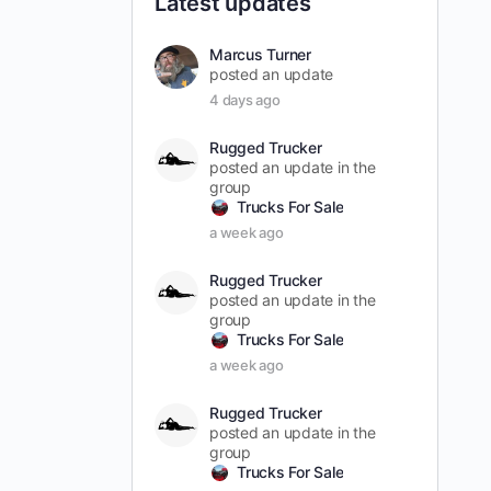
Latest updates
Marcus Turner
posted an update
4 days ago
Rugged Trucker
posted an update in the
group
Trucks For Sale
a week ago
Rugged Trucker
posted an update in the
group
Trucks For Sale
a week ago
Rugged Trucker
posted an update in the
group
Trucks For Sale