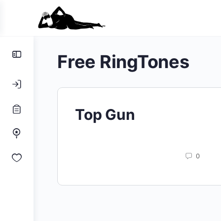
Toggle
Free RingTones
Side
Panel
Top Gun
0