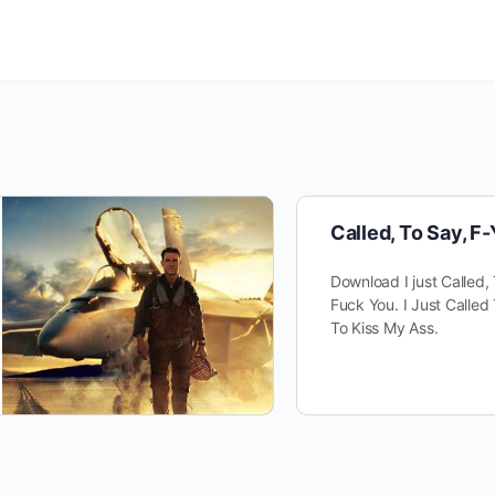
Called, To Say, F
Download I just Called,
Fuck You. I Just Called 
To Kiss My Ass.