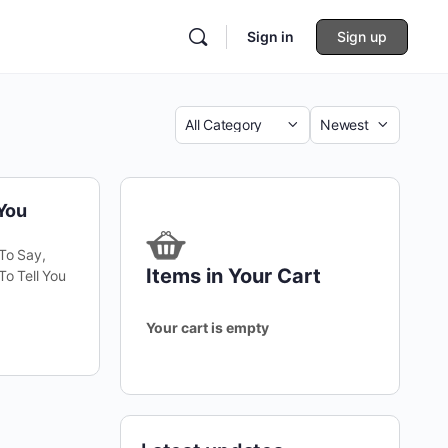
Sign in
Sign up
Category
Sort
by
-You
 To Say,
Items in Your Cart
To Tell You
Your cart is empty