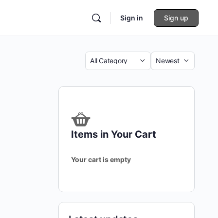
Sign in
Sign up
Category
Sort
by
Items in Your Cart
Your cart is empty