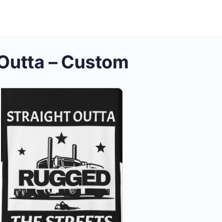
 Outta – Custom