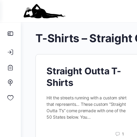
Toggle
T-Shirts – Straight
Side
Panel
Straight Outta T-
Shirts
Hit the streets running with a custom shirt
that represents… These custom “Straight
Outta T’s” come premade with one of the
50 States below. You…
1