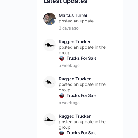
Latest updates
Marcus Turner
posted an update
3 days ago
Rugged Trucker
posted an update in the
group
Trucks For Sale
a week ago
Rugged Trucker
posted an update in the
group
Trucks For Sale
a week ago
Rugged Trucker
posted an update in the
group
Trucks For Sale