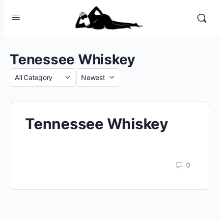
Tenessee Whiskey
Category
Sort
by
Tennessee Whiskey
0