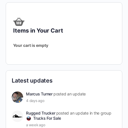
Items in Your Cart
Your cart is empty
Latest updates
Marcus Turner
posted an update
4 days ago
Rugged Trucker
posted an update in the group
Trucks For Sale
a week ago