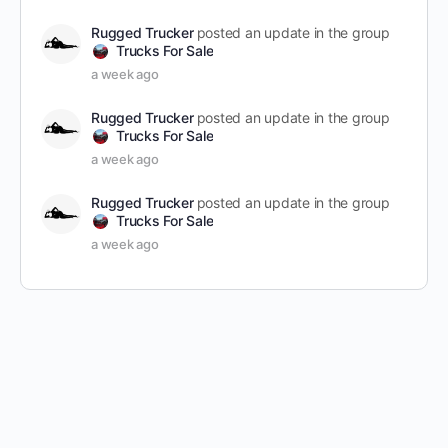
Rugged Trucker
posted an update in the group
Trucks For Sale
a week ago
Rugged Trucker
posted an update in the group
Trucks For Sale
a week ago
Rugged Trucker
posted an update in the group
Trucks For Sale
a week ago