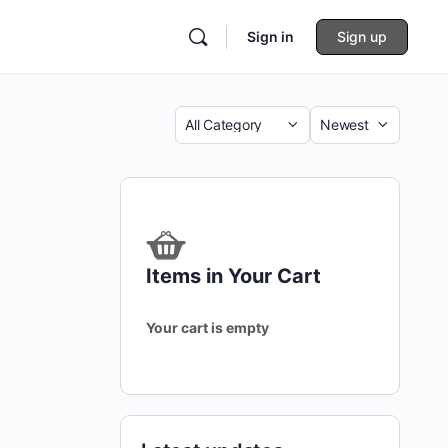
Sign in
Sign up
Category
Sort
by
Items in Your Cart
Your cart is empty