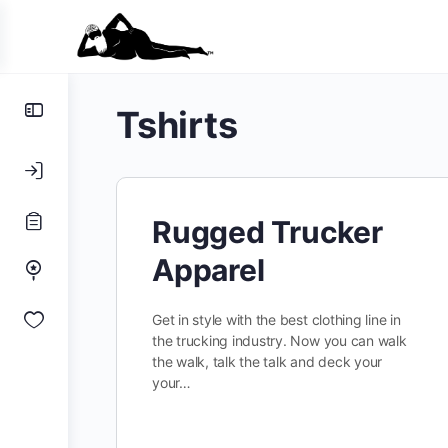
Toggle
Tshirts
Side
Panel
Rugged Trucker
Apparel
Get in style with the best clothing line in
the trucking industry. Now you can walk
the walk, talk the talk and deck your
your…