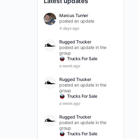
Latest updates
Marcus Turner
posted an update
4 days ago
Rugged Trucker
posted an update in the
group
Trucks For Sale
a week ago
Rugged Trucker
posted an update in the
group
Trucks For Sale
a week ago
Rugged Trucker
posted an update in the
group
Trucks For Sale