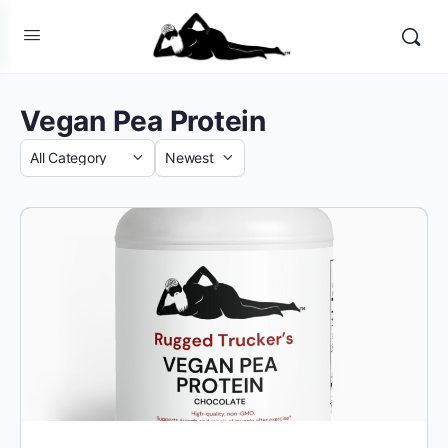
Vegan Pea Protein
Category
Sort
by