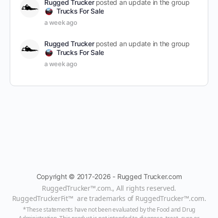
Rugged Trucker
posted an update in the group
Trucks For Sale
a week ago
Rugged Trucker
posted an update in the group
Trucks For Sale
a week ago
Copyright © 2017-2026 - Rugged Trucker.com
RuggedTrucker™
.com., All rights reserved.
RuggedTruckerFit™ are trademarks of
RuggedTrucker™
.com
.
*These statements have not been evaluated by the Food and Drug