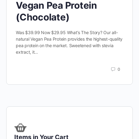
Vegan Pea Protein
(Chocolate)
Was $39.99 Now $29.95 What’s The Story? Our all-
natural Vegan Pea Protein provides the highest-quality
pea protein on the market. Sweetened with stevia
extract, it…
0
Items in Your Cart