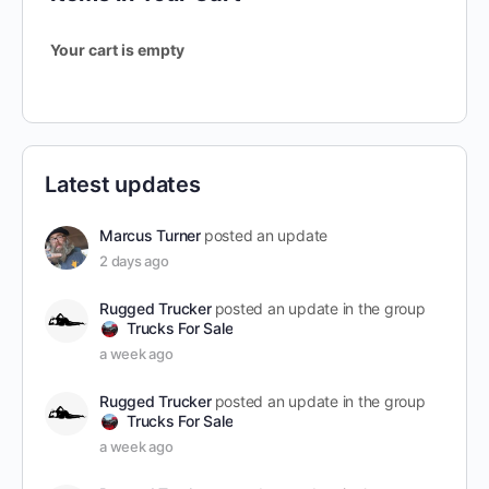
Your cart is empty
Latest updates
Marcus Turner
posted an update
2 days ago
Rugged Trucker
posted an update in the group
Trucks For Sale
a week ago
Rugged Trucker
posted an update in the group
Trucks For Sale
a week ago