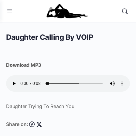
Daughter Calling By VOIP
Download MP3
Daughter Trying To Reach You
Share on: