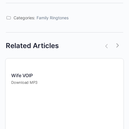
Categories:
Family Ringtones
Related Articles
Wife VOIP
Download MP3