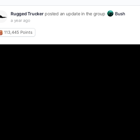
Rugged Trucker
posted an update in the group
Bush
a year ago
113,445
Points