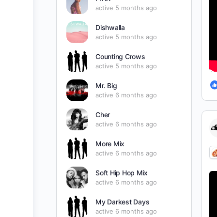
active 5 months ago
Dishwalla
active 5 months ago
Counting Crows
active 5 months ago
Mr. Big
active 6 months ago
Cher
active 6 months ago
More Mix
active 6 months ago
Soft Hip Hop Mix
active 6 months ago
My Darkest Days
active 6 months ago