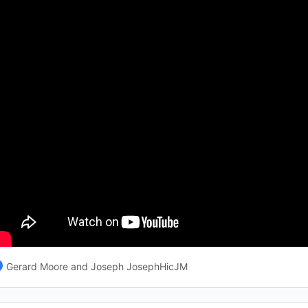
Gerard Moore and Joseph JosephHicJM