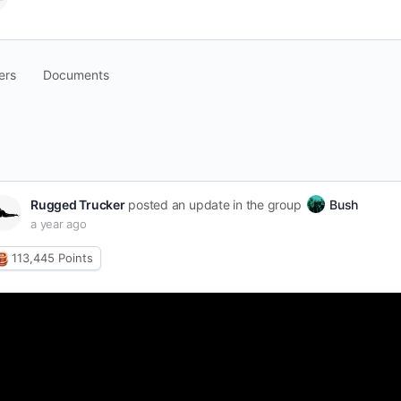
ers
Documents
pen
arch
ters
Rugged Trucker
posted an update in the group
Bush
a year ago
113,445
Points