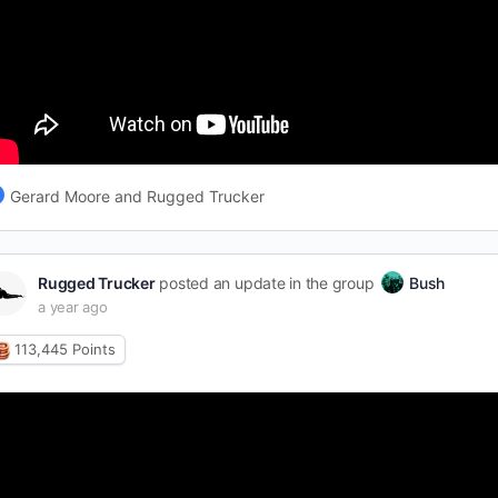
Gerard Moore and Rugged Trucker
Rugged Trucker
posted an update in the group
Bush
a year ago
113,445
Points