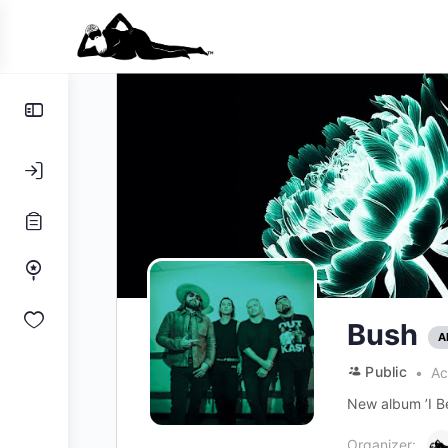
Toggle
Side
Panel
Bush
A
Public
Ac
New album ’I Be
Organizer: