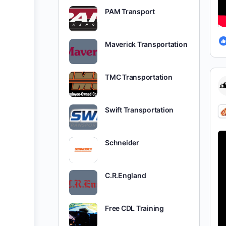
PAM Transport
Maverick Transportation
TMC Transportation
Swift Transportation
Schneider
C.R.England
Free CDL Training