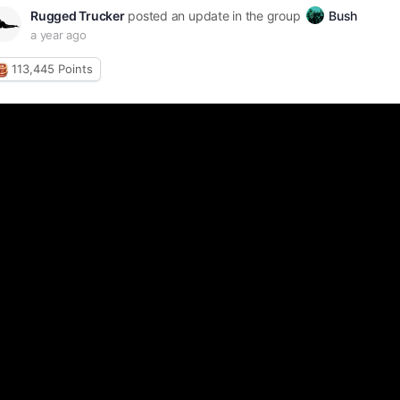
Rugged Trucker
posted an update in the group
Bush
a year ago
113,445
Points