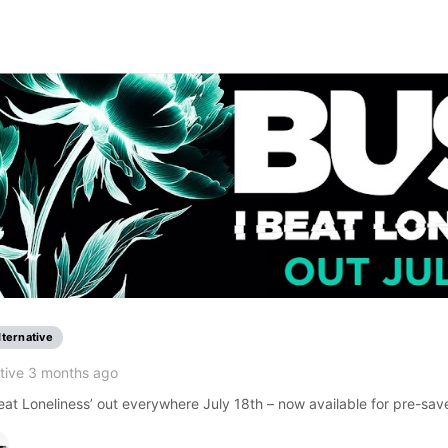
lternative
tive 3 months ago
at Loneliness’ out everywhere July 18th – now available for pre-sav