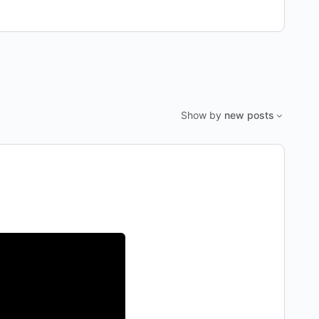
Show by
new posts