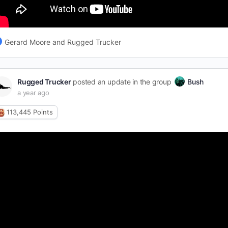
Gerard Moore and Rugged Trucker
Rugged Trucker
posted an update in the group
Bush
a year ago
113,445
Points