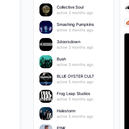
Collective Soul
active 3 months ago
Smashing Pumpkins
active 3 months ago
3doorsdown
active 3 months ago
Bush
active 3 months ago
BLUE OYSTER CULT
active 5 months ago
Frog Leap Studios
active 5 months ago
Halestorm
active 5 months ago
P!NK