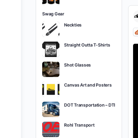
Swag Gear
Neckties
Straight Outta T-Shirts
Shot Glasses
Canvas Art and Posters
DOT Transportation – DTI
Rohl Transport