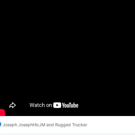
Joseph JosephHicJM and Rugged Trucker