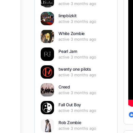
active 3 months ago
limpbizkit
active 3 months ago
White Zombie
active 3 months ago
Pearl Jam
active 3 months ago
twenty one pilots
active 3 months ago
Creed
active 3 months ago
Fall Out Boy
active 3 months ago
Rob Zombie
active 3 months ago