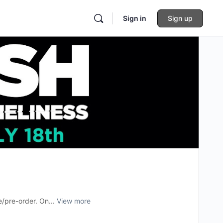
Sign in
Sign up
e/pre-order. On...
View more