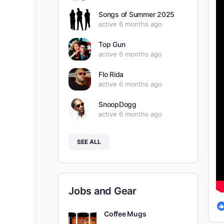
Songs of Summer 2025
active 6 months ago
Top Gun
active 6 months ago
Flo Rida
active 6 months ago
SnoopDogg
active 6 months ago
SEE ALL
Jobs and Gear
Coffee Mugs