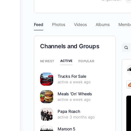
Feed
Photos
Videos
Albums
Memb
Channels and Groups
O
se
fil
ACTIVE
NEWEST
POPULAR
Trucks For Sale
active a week ago
Meals ’On’ Wheels
active a week ago
Papa Roach
active 3 months ago
Maroon 5