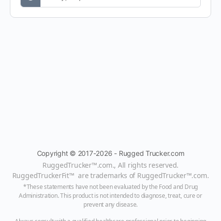
Copyright © 2017-2026 - Rugged Trucker.com
RuggedTrucker™
.com., All rights reserved.
RuggedTruckerFit™ are trademarks of
RuggedTrucker™
.com
.
*These statements have not been evaluated by the Food and Drug
Administration. This product is not intended to diagnose, treat, cure or
prevent any disease.