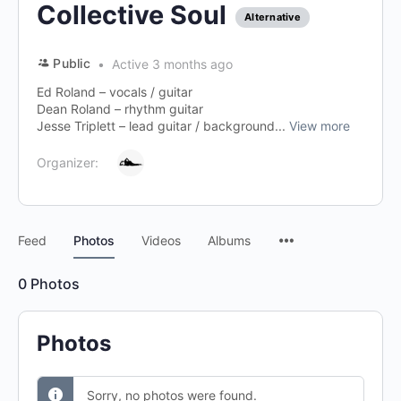
Collective Soul
Alternative
Public
Active 3 months ago
Ed Roland – vocals / guitar
Dean Roland – rhythm guitar
Jesse Triplett – lead guitar / background...
View more
Organizer:
Menu
Feed
Photos
Videos
Albums
Items
0
Photos
Photos
Sorry, no photos were found.