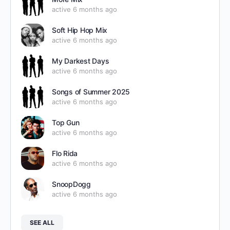
active 6 months ago
Soft Hip Hop Mix
active 6 months ago
My Darkest Days
active 6 months ago
Songs of Summer 2025
active 6 months ago
Top Gun
active 6 months ago
Flo Rida
active 6 months ago
SnoopDogg
active 6 months ago
SEE ALL