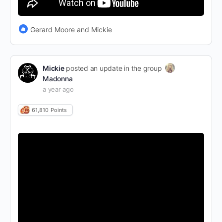
Gerard Moore and Mickie
Mickie
posted an update in the group
Madonna
a year ago
61,810
Points