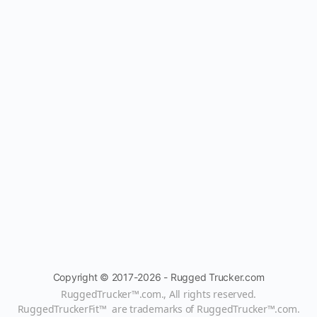
Copyright © 2017-2026 - Rugged Trucker.com
RuggedTrucker™
.com., All rights reserved.
RuggedTruckerFit™ are trademarks of
RuggedTrucker™
.com
.