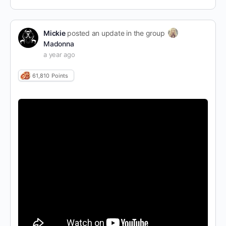
Mickie
posted an update in the group
Madonna
a year ago
61,810
Points