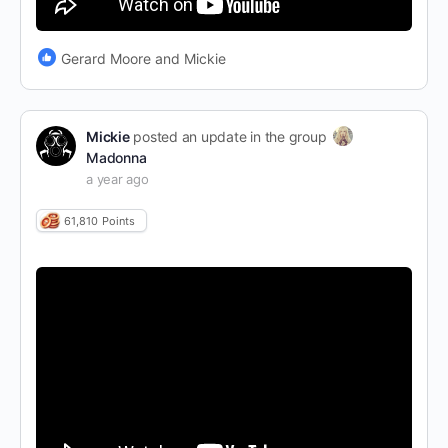
Gerard Moore and Mickie
Mickie
posted an update in the group
Madonna
a year ago
61,810
Points