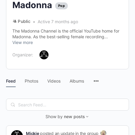
Madonna
Pop
Public
Active 7 months ago
The Madonna Channel is the official YouTube home for
Madonna. As the best-selling female recording...
View more
Organizer:
Menu
Feed
Photos
Videos
Albums
Items
Search
Feed…
Show by
new posts
Mickie
posted an update in the group