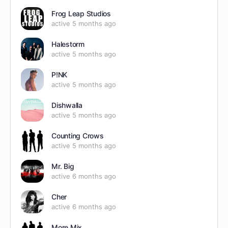
Frog Leap Studios
active 5 months ago
Halestorm
active 5 months ago
P!NK
active 5 months ago
Dishwalla
active 5 months ago
Counting Crows
active 5 months ago
Mr. Big
active 6 months ago
Cher
active 6 months ago
More Mix