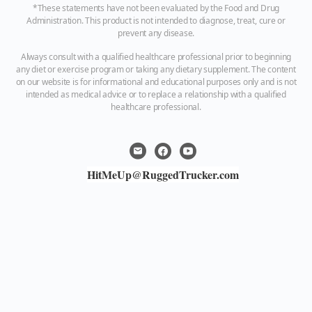
*These statements have not been evaluated by the Food and Drug
Administration. This product is not intended to diagnose, treat, cure or
prevent any disease.
Always consult with a qualified healthcare professional prior to beginning
any diet or exercise program or taking any dietary supplement. The content
on our website is for informational and educational purposes only and is not
intended as medical advice or to replace a relationship with a qualified
healthcare professional.
HitMeUp@RuggedTrucker.com