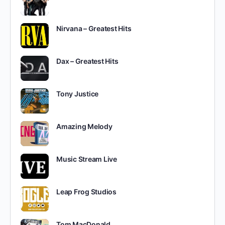
Nirvana – Greatest Hits
Dax – Greatest Hits
Tony Justice
Amazing Melody
Music Stream Live
Leap Frog Studios
Tom MacDonald