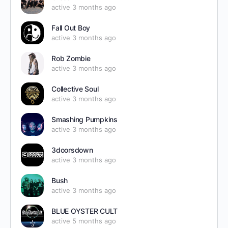
active 3 months ago
Fall Out Boy
active 3 months ago
Rob Zombie
active 3 months ago
Collective Soul
active 3 months ago
Smashing Pumpkins
active 3 months ago
3doorsdown
active 3 months ago
Bush
active 3 months ago
BLUE OYSTER CULT
active 5 months ago