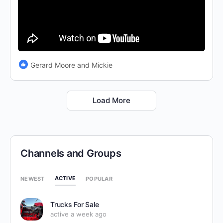
Gerard Moore and Mickie
Load More
Channels and Groups
ACTIVE
NEWEST
POPULAR
Trucks For Sale
active a week ago