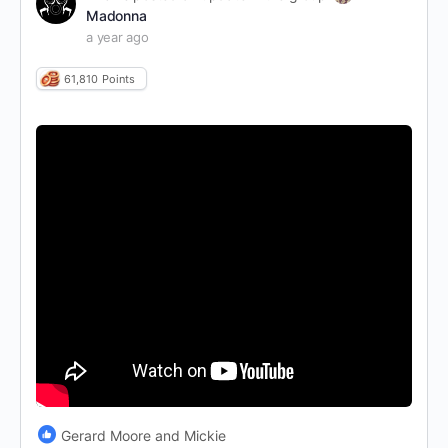
Madonna
a year ago
61,810
Points
Gerard Moore and Mickie