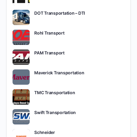
DOT Transportation – DTI
Rohl Transport
PAM Transport
Maverick Transportation
TMC Transportation
Swift Transportation
Schneider