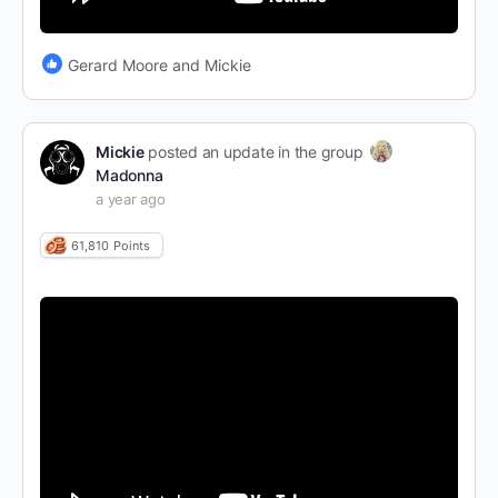
Gerard Moore and Mickie
Mickie
posted an update in the group
Madonna
a year ago
61,810
Points