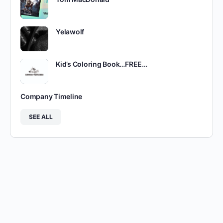
Yelawolf
Kid’s Coloring Book…FREE…
Company Timeline
SEE ALL