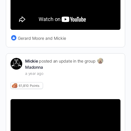
Gerard Moore and Mickie
Mickie
posted an update in the group
Madonna
a year ago
61,810
Points