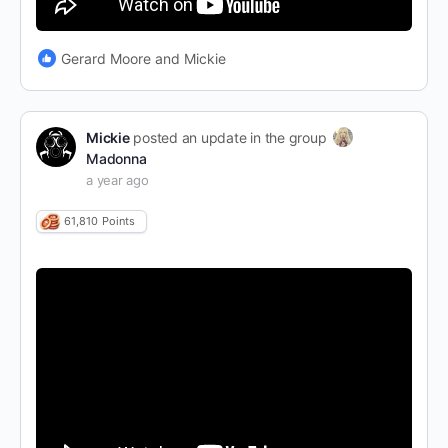
Gerard Moore and Mickie
Mickie
posted an update in the group
Madonna
a year ago
61,810
Points