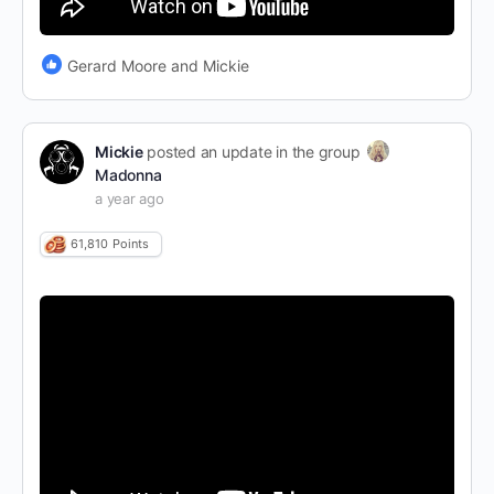
Gerard Moore and Mickie
Mickie
posted an update in the group
Madonna
a year ago
61,810
Points