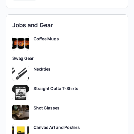
Jobs and Gear
Coffee Mugs
Swag Gear
Neckties
Straight Outta T-Shirts
Shot Glasses
Canvas Art and Posters