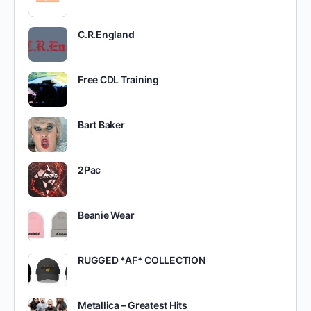
C.R.England
Free CDL Training
Bart Baker
2Pac
Beanie Wear
RUGGED *AF* COLLECTION
Metallica – Greatest Hits