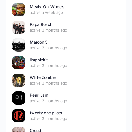
Meals ’On’ Wheels
active a week ago
Papa Roach
active 3 months ago
Maroon 5
active 3 months ago
limpbizkit
active 3 months ago
White Zombie
active 3 months ago
Pearl Jam
active 3 months ago
twenty one pilots
active 3 months ago
Creed