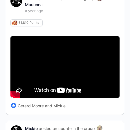
Madonna
a year ago
61,810
Points
Gerard Moore and Mickie
Mickie
posted an update in the group