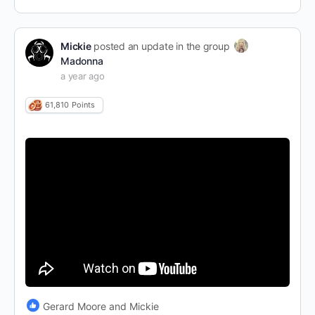
Mickie
posted an update in the group
Madonna
a year ago
61,810
Points
Gerard Moore and Mickie