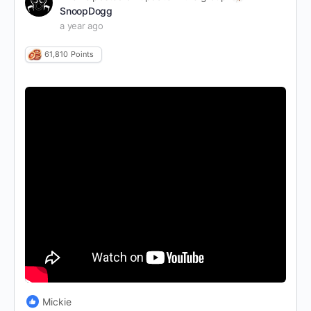
SnoopDogg
a year ago
61,810
Points
Mickie