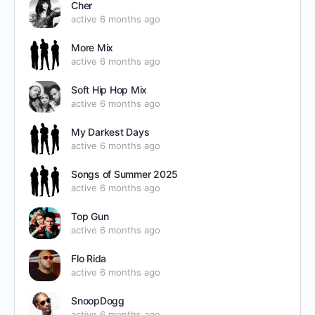
Cher
active 6 months ago
More Mix
active 6 months ago
Soft Hip Hop Mix
active 6 months ago
My Darkest Days
active 6 months ago
Songs of Summer 2025
active 6 months ago
Top Gun
active 6 months ago
Flo Rida
active 6 months ago
SnoopDogg
active 6 months ago