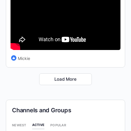
Mickie
Load More
Channels and Groups
ACTIVE
NEWEST
POPULAR