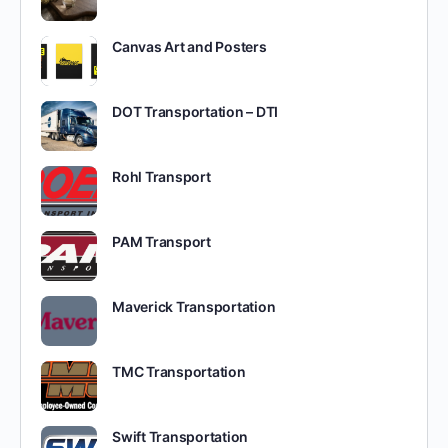
Canvas Art and Posters
DOT Transportation – DTI
Rohl Transport
PAM Transport
Maverick Transportation
TMC Transportation
Swift Transportation