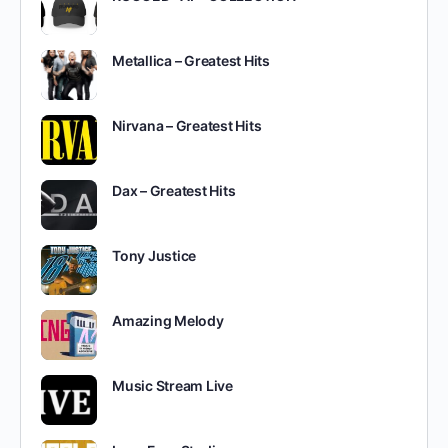
Metallica – Greatest Hits
Nirvana – Greatest Hits
Dax – Greatest Hits
Tony Justice
Amazing Melody
Music Stream Live