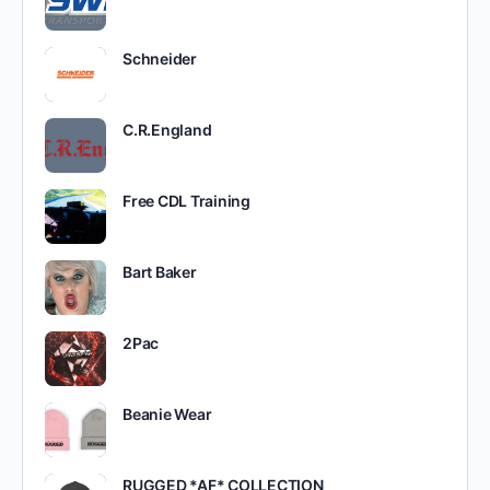
Schneider
C.R.England
Free CDL Training
Bart Baker
2Pac
Beanie Wear
RUGGED *AF* COLLECTION