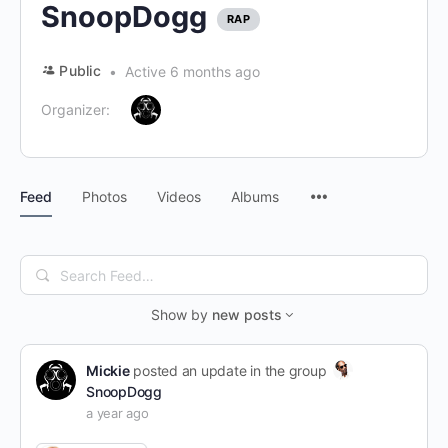
SnoopDogg
RAP
Public
Active 6 months ago
Organizer:
Menu
Feed
Photos
Videos
Albums
Items
Search
Feed…
Show by
new posts
Mickie
posted an update in the group
SnoopDogg
a year ago