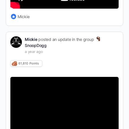
Mickie
Mickie
posted an update in the group
SnoopDogg
a year ago
61,810
Points