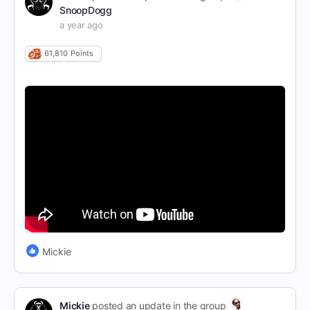
SnoopDogg
a year ago
61,810
Points
Mickie
Mickie
posted an update in the group