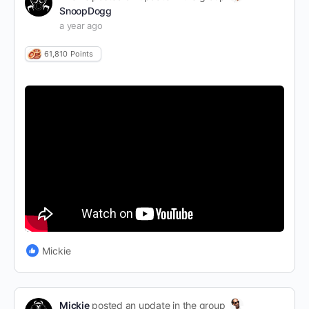
SnoopDogg
a year ago
61,810
Points
Mickie
Mickie
posted an update in the group