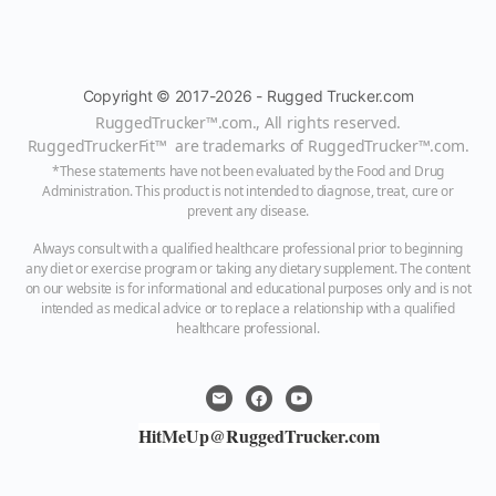
Copyright © 2017-2026 - Rugged Trucker.com
RuggedTrucker™
.com., All rights reserved.
RuggedTruckerFit™ are trademarks of
RuggedTrucker™
.com
.
*These statements have not been evaluated by the Food and Drug
Administration. This product is not intended to diagnose, treat, cure or
prevent any disease.
Always consult with a qualified healthcare professional prior to beginning
any diet or exercise program or taking any dietary supplement. The content
on our website is for informational and educational purposes only and is not
intended as medical advice or to replace a relationship with a qualified
healthcare professional.
HitMeUp@RuggedTrucker.com