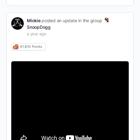
Mickie
posted an update in the group
SnoopDogg
a year ago
61,810
Points