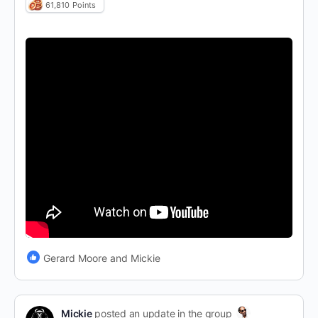
61,810
Points
Gerard Moore and Mickie
Mickie
posted an update in the group