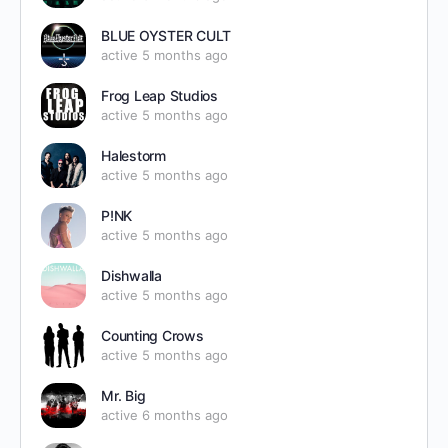
BLUE OYSTER CULT
active 5 months ago
Frog Leap Studios
active 5 months ago
Halestorm
active 5 months ago
P!NK
active 5 months ago
Dishwalla
active 5 months ago
Counting Crows
active 5 months ago
Mr. Big
active 6 months ago