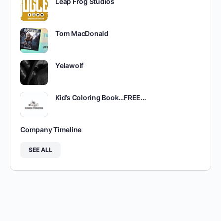
Leap Frog Studios
Tom MacDonald
Yelawolf
Kid’s Coloring Book…FREE…
Company Timeline
SEE ALL