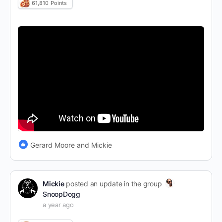
61,810
Points
Gerard Moore and Mickie
Mickie
posted an update in the group
SnoopDogg
a year ago