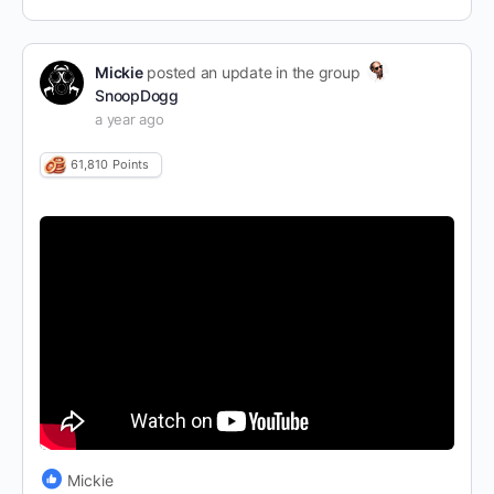
Mickie
posted an update in the group
SnoopDogg
a year ago
61,810
Points
Mickie