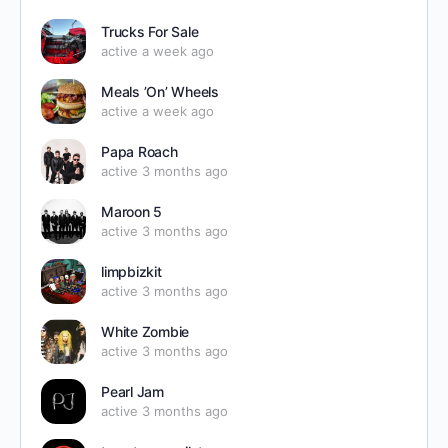
Trucks For Sale
active a week ago
Meals ’On’ Wheels
active a week ago
Papa Roach
active 3 months ago
Maroon 5
active 3 months ago
limpbizkit
active 3 months ago
White Zombie
active 3 months ago
Pearl Jam
active 3 months ago