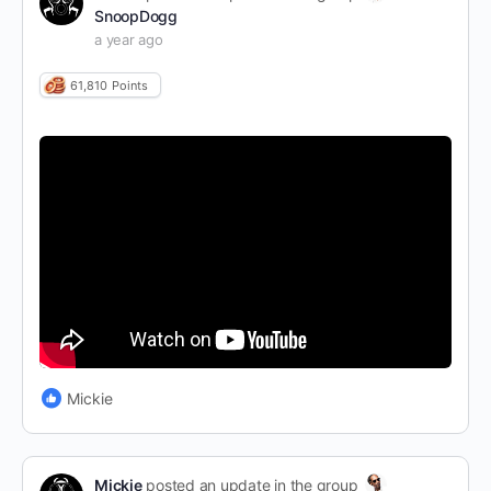
SnoopDogg
a year ago
61,810
Points
Mickie
Mickie
posted an update in the group