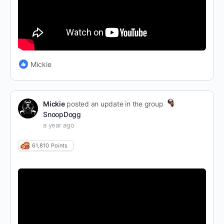
Mickie
Mickie
posted an update in the group
SnoopDogg
a year ago
61,810
Points