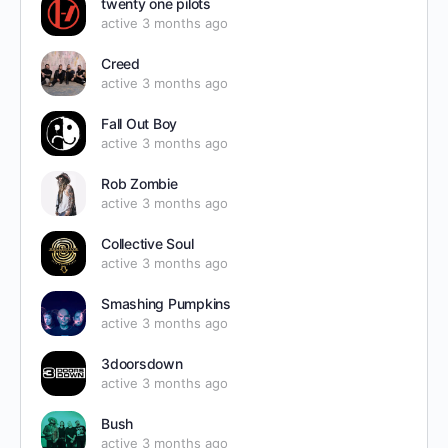
twenty one pilots
active 3 months ago
Creed
active 3 months ago
Fall Out Boy
active 3 months ago
Rob Zombie
active 3 months ago
Collective Soul
active 3 months ago
Smashing Pumpkins
active 3 months ago
3doorsdown
active 3 months ago
Bush
active 3 months ago