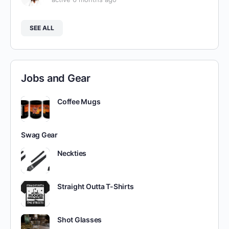
SEE ALL
Jobs and Gear
Coffee Mugs
Swag Gear
Neckties
Straight Outta T-Shirts
Shot Glasses