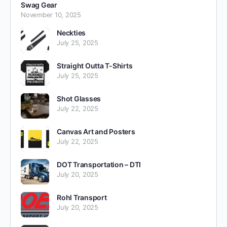
Swag Gear
November 10, 2025
Neckties
July 25, 2025
Straight Outta T-Shirts
July 25, 2025
Shot Glasses
July 22, 2025
Canvas Art and Posters
July 22, 2025
DOT Transportation – DTI
July 20, 2025
Rohl Transport
July 20, 2025