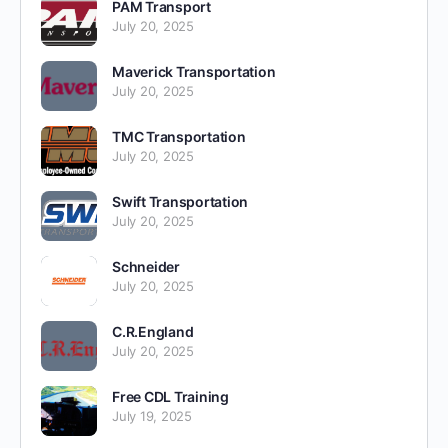
PAM Transport
July 20, 2025
Maverick Transportation
July 20, 2025
TMC Transportation
July 20, 2025
Swift Transportation
July 20, 2025
Schneider
July 20, 2025
C.R.England
July 20, 2025
Free CDL Training
July 19, 2025