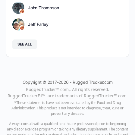
John Thompson
Jeff Farley
SEE ALL
Copyright © 2017-2026 - Rugged Trucker.com
RuggedTrucker™
.com., All rights reserved.
RuggedTruckerFit™ are trademarks of
RuggedTrucker™
.com
.
*These statements have not been evaluated by the Food and Drug
Administration. This product is not intended to diagnose, treat, cure or
prevent any disease.
Always consult with a qualified healthcare professional prior to beginning
any diet or exercise program or taking any dietary supplement. The content
on our website is for informational and educational purposes only and is not