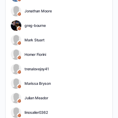
Jonathan Moore
greg-bourne
Mark Stuart
Homer Fiorini
trenalovejoy41
Marissa Bryson
Julian Meador
linosalier0362