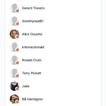
Gerard Travers
dorothyneal81
Alice Cousins
krismacdonald
Ronald Crum
Terry Pickett
Jake
Bill Harrington