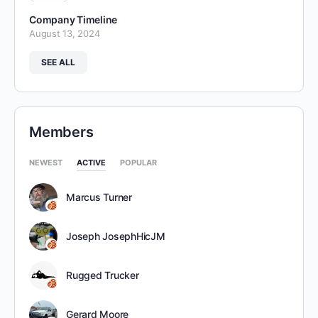
Company Timeline
August 13, 2024
SEE ALL
Members
NEWEST
ACTIVE
POPULAR
Marcus Turner
Joseph JosephHicJM
Rugged Trucker
Gerard Moore