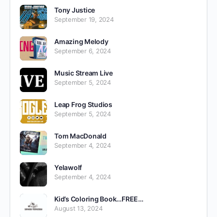
Tony Justice
September 19, 2024
Amazing Melody
September 6, 2024
Music Stream Live
September 5, 2024
Leap Frog Studios
September 5, 2024
Tom MacDonald
September 4, 2024
Yelawolf
September 4, 2024
Kid’s Coloring Book…FREE…
August 13, 2024