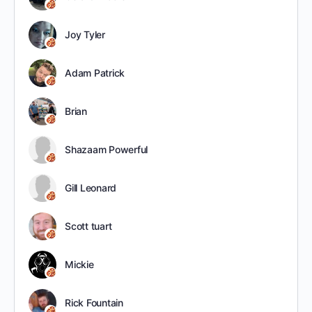
Joy Tyler
Adam Patrick
Brian
Shazaam Powerful
Gill Leonard
Scott tuart
Mickie
Rick Fountain