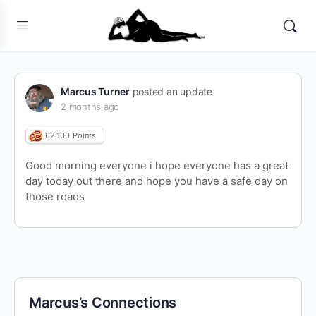
Marcus Turner
posted an update
2 months ago
62,100
Points
Good morning everyone i hope everyone has a great
day today out there and hope you have a safe day on
those roads
Marcus’s Connections