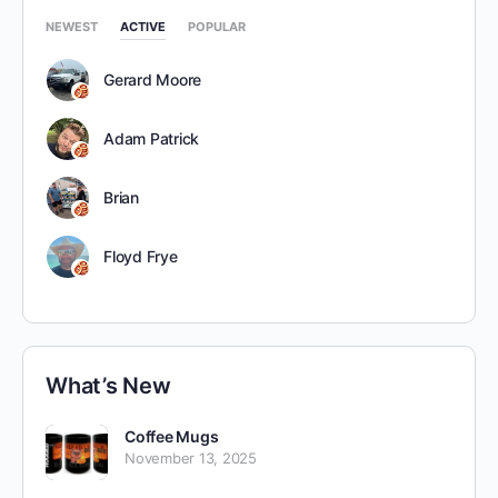
NEWEST
ACTIVE
POPULAR
Gerard Moore
Adam Patrick
Brian
Floyd Frye
What’s New
Coffee Mugs
November 13, 2025