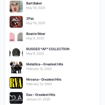
Bart Baker
May 16, 2025
2Pac
May 16, 2025
Beanie Wear
May 9, 2025
RUGGED *AF* COLLECTION
May 9, 2025
Metallica – Greatest Hits
February 12, 2025
Nirvana – Greatest Hits
February 12, 2025
Dax – Greatest Hits
January 21, 2025