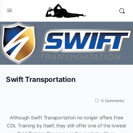
Swift Transportation
0
Comments
Although Swift Transportation no longer offers Free
CDL Training by itself, they still offer one of the lowest