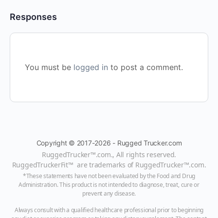
Responses
You must be
logged in
to post a comment.
Copyright © 2017-2026 - Rugged Trucker.com
RuggedTrucker™
.com., All rights reserved.
RuggedTruckerFit™ are trademarks of
RuggedTrucker™
.com
.
*These statements have not been evaluated by the Food and Drug
Administration. This product is not intended to diagnose, treat, cure or
prevent any disease.
Always consult with a qualified healthcare professional prior to beginning