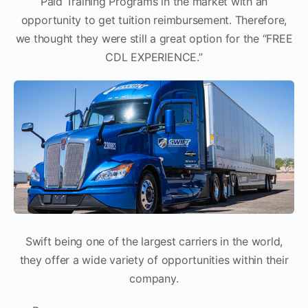
Paid Training Programs in the market with an
opportunity to get tuition reimbursement. Therefore,
we thought they were still a great option for the “FREE
CDL EXPERIENCE.”
Swift being one of the largest carriers in the world,
they offer a wide variety of opportunities within their
company.