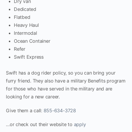
Dry van
Dedicated
Flatbed
Heavy Haul
Intermodal
Ocean Container
Refer
Swift Express
Swift has a dog rider policy, so you can bring your
furry friend. They also have a military Benefits program
for those who have served in the military and are
looking for a new career.
Give them a call:
855-634-3728
…or check out their website to
apply