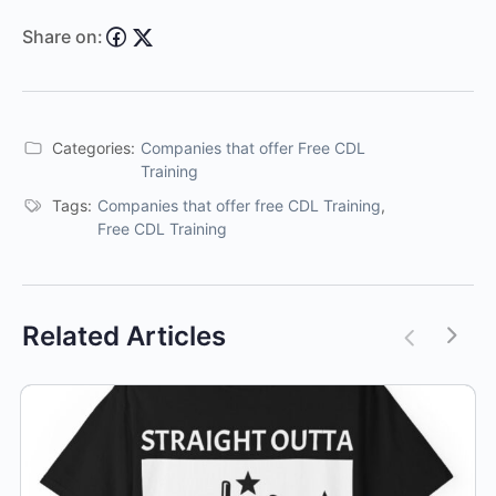
Share on:
Categories:
Companies that offer Free CDL
Training
Tags:
Companies that offer free CDL Training
,
Free CDL Training
Related Articles