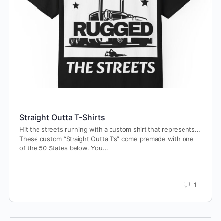
Straight Outta T-Shirts
Hit the streets running with a custom shirt that represents…
These custom “Straight Outta T’s” come premade with one
of the 50 States below. You…
1