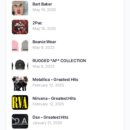
Bart Baker
May 16, 2025
2Pac
May 16, 2025
Beanie Wear
May 9, 2025
RUGGED *AF* COLLECTION
May 9, 2025
Metallica – Greatest Hits
February 12, 2025
Nirvana – Greatest Hits
February 12, 2025
Dax – Greatest Hits
January 21, 2025