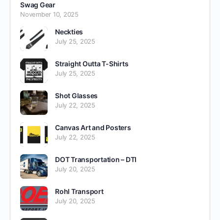
Swag Gear
November 10, 2025
Neckties
July 25, 2025
Straight Outta T-Shirts
July 25, 2025
Shot Glasses
July 22, 2025
Canvas Art and Posters
July 22, 2025
DOT Transportation – DTI
July 20, 2025
Rohl Transport
July 20, 2025