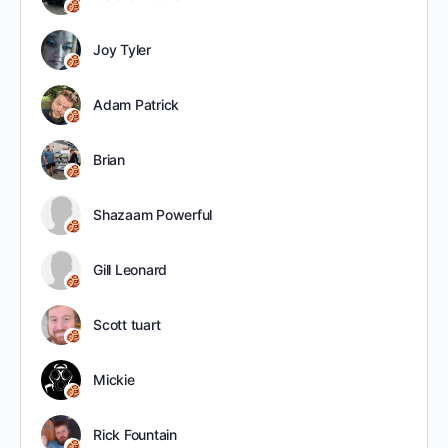
Joy Tyler
Adam Patrick
Brian
Shazaam Powerful
Gill Leonard
Scott tuart
Mickie
Rick Fountain