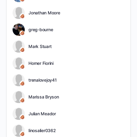
Jonathan Moore
greg-bourne
Mark Stuart
Homer Fiorini
trenalovejoy41
Marissa Bryson
Julian Meador
linosalier0362