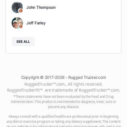
John Thompson
Jeff Farley
SEE ALL
Copyright © 2017-2026 - Rugged Trucker.com
RuggedTrucker™
.com., All rights reserved.
RuggedTruckerFit™ are trademarks of
RuggedTrucker™
.com
.
*These statements have not been evaluated by the Food and Drug
Administration. This product is not intended to diagnose, treat, cure or
prevent any disease.
Always consult with a qualified healthcare professional prior to beginning
any diet or exercise program or taking any dietary supplement. The content
on our website is for informational and educational purposes only and is not