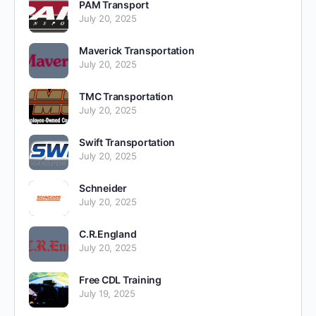
PAM Transport
July 20, 2025
Maverick Transportation
July 20, 2025
TMC Transportation
July 20, 2025
Swift Transportation
July 20, 2025
Schneider
July 20, 2025
C.R.England
July 20, 2025
Free CDL Training
July 19, 2025