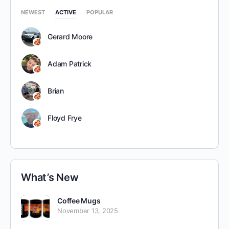
NEWEST
ACTIVE
POPULAR
Gerard Moore
Adam Patrick
Brian
Floyd Frye
What’s New
Coffee Mugs
November 13, 2025