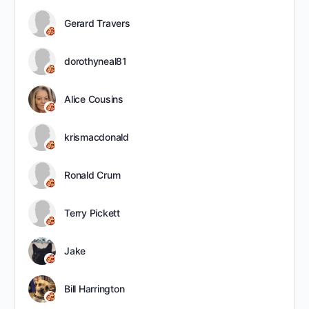
Gerard Travers
dorothyneal81
Alice Cousins
krismacdonald
Ronald Crum
Terry Pickett
Jake
Bill Harrington