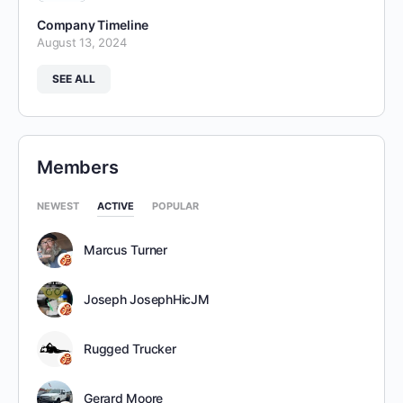
Company Timeline
August 13, 2024
SEE ALL
Members
NEWEST
ACTIVE
POPULAR
Marcus Turner
Joseph JosephHicJM
Rugged Trucker
Gerard Moore