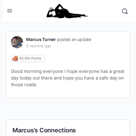
Marcus Turner
posted an update
2 months ago
62,100
Points
Good morning everyone i hope everyone has a great
day today out there and hope you have a safe day on
those roads
Marcus’s Connections