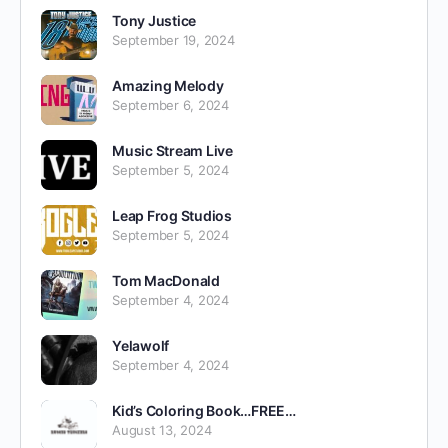
Tony Justice
September 19, 2024
Amazing Melody
September 6, 2024
Music Stream Live
September 5, 2024
Leap Frog Studios
September 5, 2024
Tom MacDonald
September 4, 2024
Yelawolf
September 4, 2024
Kid’s Coloring Book…FREE…
August 13, 2024