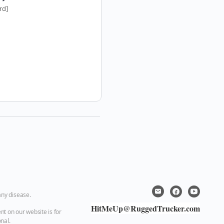
rd]
[ecard]
any disease.
HitMeUp@RuggedTrucker.com
nt on our website is for
nal.