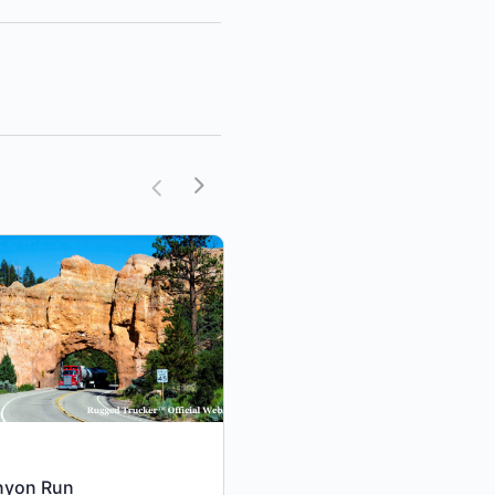
nyon Run
Cattle Run