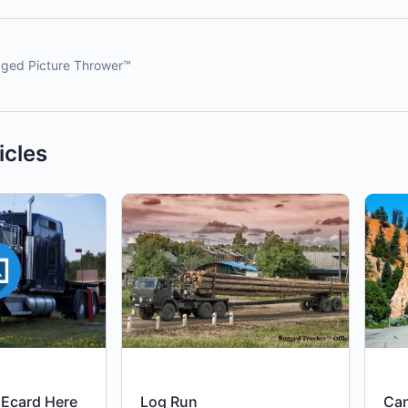
ged Picture Thrower™
icles
Ecard Here
Log Run
Ca