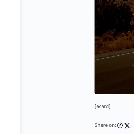
[ecard]
Share on: