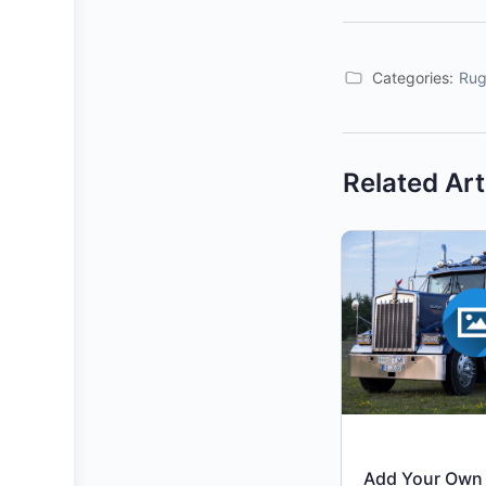
Categories:
Rug
Related Art
Add Your Own 