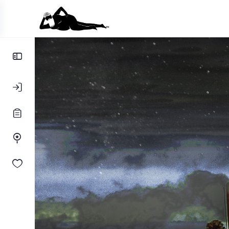
Toggle
Side
Panel