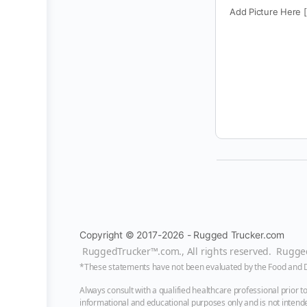
Add Picture Here 
Copyright © 2017-2026 - Rugged Trucker.com
RuggedTrucker™
.com., All rights reserved. Rugg
*These statements have not been evaluated by the Food and Dru
Always consult with a qualified healthcare professional prior 
informational and educational purposes only and is not intended