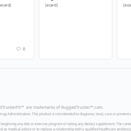
[ecard]
[ecard]
[eca
0
edTruckerFit™ are trademarks of
RuggedTrucker™
.com
.
g Administration. This product is not intended to diagnose, treat, cure or prevent 
to beginning any diet or exercise program or taking any dietary supplement. The conte
 as medical advice or to replace a relationship with a qualified healthcare professio