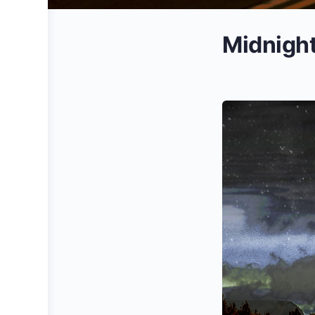
Midnigh