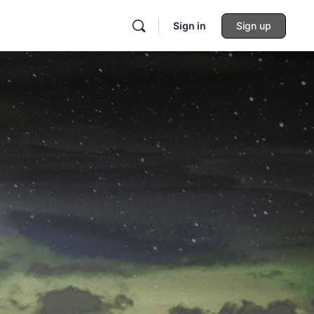
Sign in
Sign up