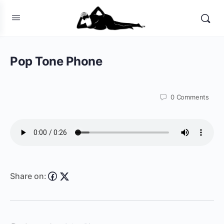
Pop Tone Phone
0
Comments
Share on: