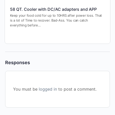
58 QT. Cooler with DC/AC adapters and APP
Keep your food cold for up to 10HRS after power loss. That
is a lot of Time to recover. Bad-Ass. You can catch
everything before…
Responses
You must be
logged in
to post a comment.