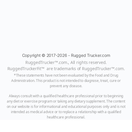
Copyright © 2017-2026 - Rugged Trucker.com
RuggedTrucker™
.com., All rights reserved.
RuggedTruckerFit™ are trademarks of
RuggedTrucker™
.com
.
*These statements have not been evaluated by the Food and Drug
Administration. This product is not intended to diagnose, treat, cure or
prevent any disease.
Always consult with a qualified healthcare professional prior to beginning
any diet or exercise program or taking any dietary supplement. The content
on our website is for informational and educational purposes only and is not
intended as medical advice or to replace a relationship with a qualified
healthcare professional.