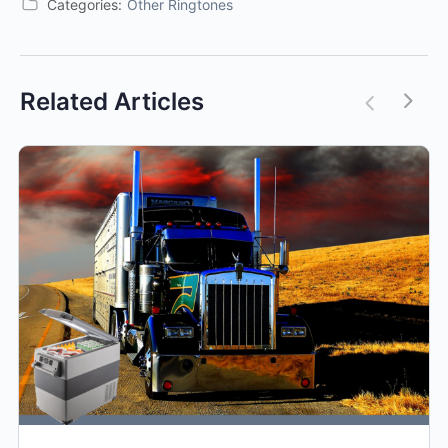
Categories:
Other Ringtones
Related Articles