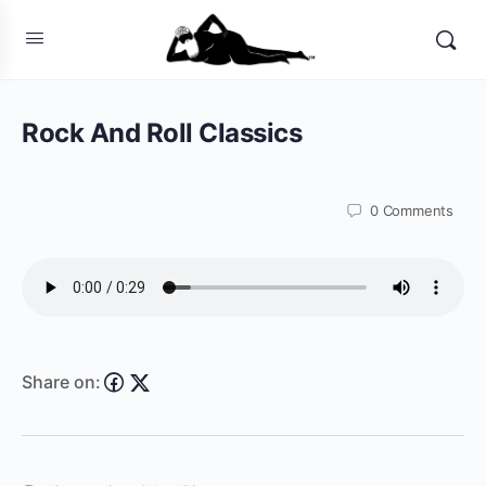
Rock And Roll Classics
0
Comments
Share on: