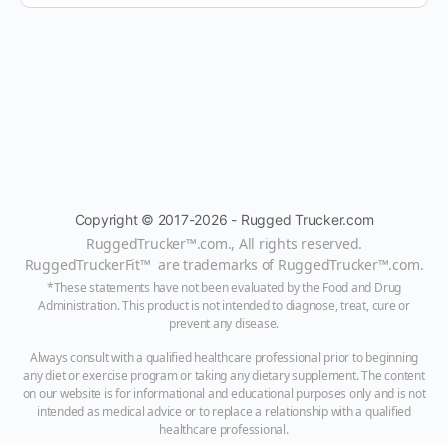
Copyright © 2017-2026 - Rugged Trucker.com
RuggedTrucker™
.com., All rights reserved.
RuggedTruckerFit™ are trademarks of
RuggedTrucker™
.com
.
*These statements have not been evaluated by the Food and Drug
Administration. This product is not intended to diagnose, treat, cure or
prevent any disease.
Always consult with a qualified healthcare professional prior to beginning
any diet or exercise program or taking any dietary supplement. The content
on our website is for informational and educational purposes only and is not
intended as medical advice or to replace a relationship with a qualified
healthcare professional.