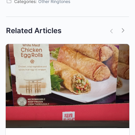
Categories:
Other Ringtones
Related Articles