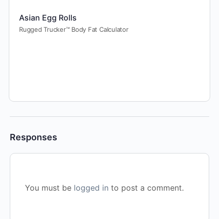
Asian Egg Rolls
Rugged Trucker™ Body Fat Calculator
Responses
You must be
logged in
to post a comment.