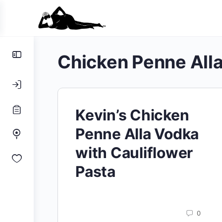
Toggle
Chicken Penne All
Side
Panel
Kevin’s Chicken
Penne Alla Vodka
with Cauliflower
Pasta
0