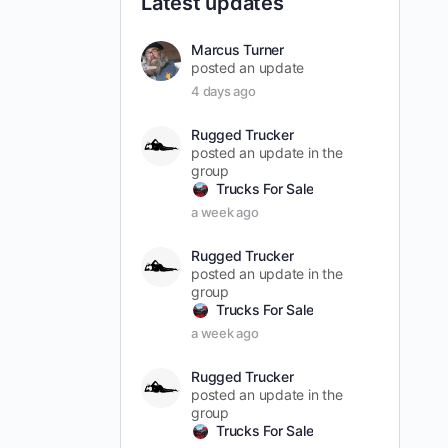
Latest updates
Marcus Turner
posted an update
4 days ago
Rugged Trucker
posted an update in the
group
Trucks For Sale
a week ago
Rugged Trucker
posted an update in the
group
Trucks For Sale
a week ago
Rugged Trucker
posted an update in the
group
Trucks For Sale