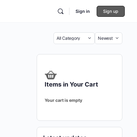
Sign in
Sign up
Category
Sort
by
Items in Your Cart
Your cart is empty