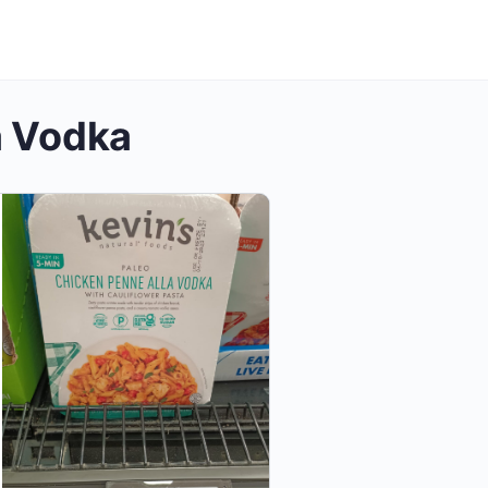
a Vodka