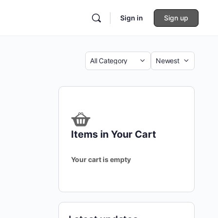
Sign in
Sign up
Category
Sort
by
Items in Your Cart
Your cart is empty