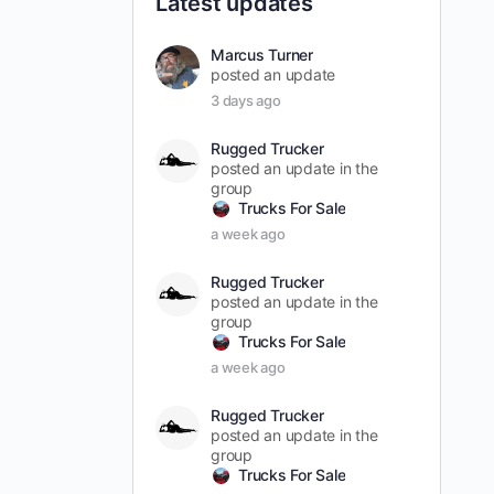
Latest updates
Marcus Turner
posted an update
3 days ago
Rugged Trucker
posted an update in the
group
Trucks For Sale
a week ago
Rugged Trucker
posted an update in the
group
Trucks For Sale
a week ago
Rugged Trucker
posted an update in the
group
Trucks For Sale