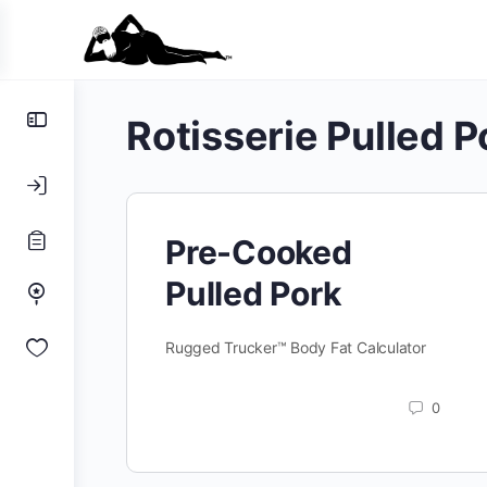
Toggle
Rotisserie Pulled P
Side
Panel
Pre-Cooked
Pulled Pork
Rugged Trucker™ Body Fat Calculator
0