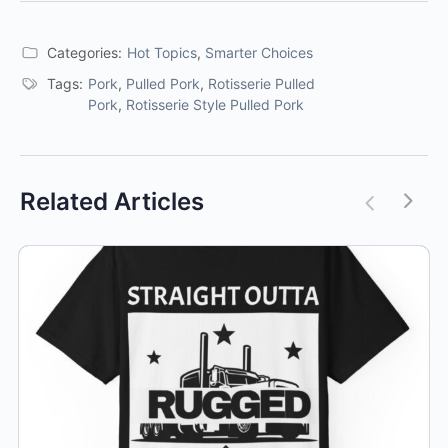
Categories:
Hot Topics
,
Smarter Choices
Tags:
Pork
,
Pulled Pork
,
Rotisserie Pulled
Pork
,
Rotisserie Style Pulled Pork
Related Articles