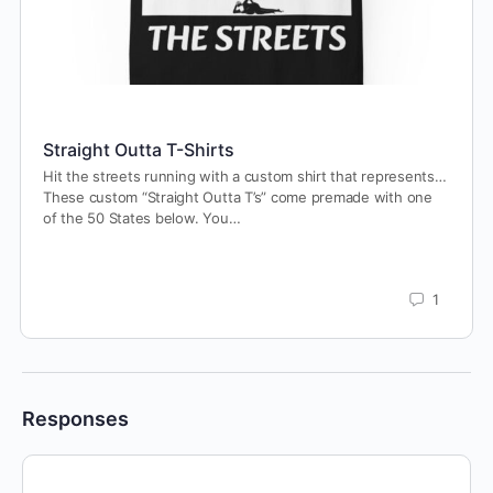
Straight Outta T-Shirts
Hit the streets running with a custom shirt that represents…
These custom “Straight Outta T’s” come premade with one
of the 50 States below. You…
1
Responses