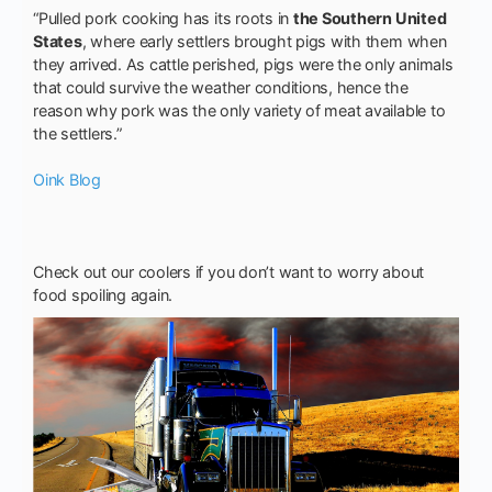
“Pulled pork cooking has its roots in
the Southern United
States
, where early settlers brought pigs with them when
they arrived. As cattle perished, pigs were the only animals
that could survive the weather conditions, hence the
reason why pork was the only variety of meat available to
the settlers.”
Oink Blog
Check out our coolers if you don’t want to worry about
food spoiling again.