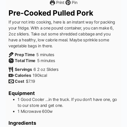
Print
Pin
Pre-Cooked Pulled Pork
If your not into cooking, here is an instant way for packing
your fridge. With a one pound container, you can make 6,
2oz sliders. Take out some shredded cabbage and you
have a healthy, low calorie meal. Maybe sprinkle some
vegetable bags in there.
minutes
Prep Time
5
minutes
minutes
Total Time
5
minutes
Servings
6
2 oz Sliders
Calories
190
kcal
Cost
$7.19
Equipment
1 Good Cooler
…in the truck. If you don't have one, go
to our store and get one.
1 Microwave
600w
Ingredients