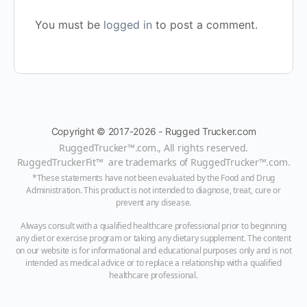
You must be
logged in
to post a comment.
Copyright © 2017-2026 - Rugged Trucker.com
RuggedTrucker™
.com., All rights reserved.
RuggedTruckerFit™ are trademarks of
RuggedTrucker™
.com
.
*These statements have not been evaluated by the Food and Drug
Administration. This product is not intended to diagnose, treat, cure or
prevent any disease.
Always consult with a qualified healthcare professional prior to beginning
any diet or exercise program or taking any dietary supplement. The content
on our website is for informational and educational purposes only and is not
intended as medical advice or to replace a relationship with a qualified
healthcare professional.