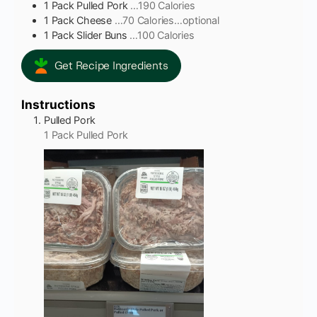
1
Pack
Pulled Pork
…190 Calories
1
Pack
Cheese
…70 Calories…optional
1
Pack
Slider Buns
…100 Calories
Get Recipe Ingredients
Instructions
Pulled Pork
1 Pack Pulled Pork