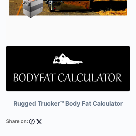
Rugged Trucker™ Body Fat Calculator
Share on: