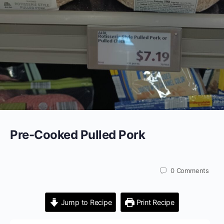
Pre-Cooked Pulled Pork
0
Comments
Jump to Recipe
Print Recipe