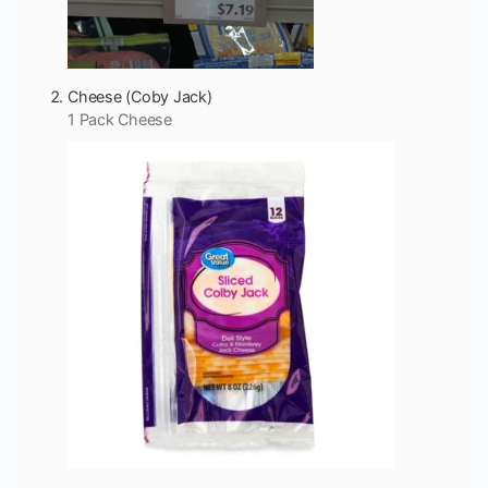
Cheese (Coby Jack)
1 Pack Cheese