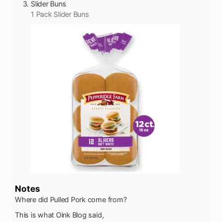
Slider Buns
1 Pack Slider Buns
Notes
Where did Pulled Pork come from?
This is what Oink Blog said,