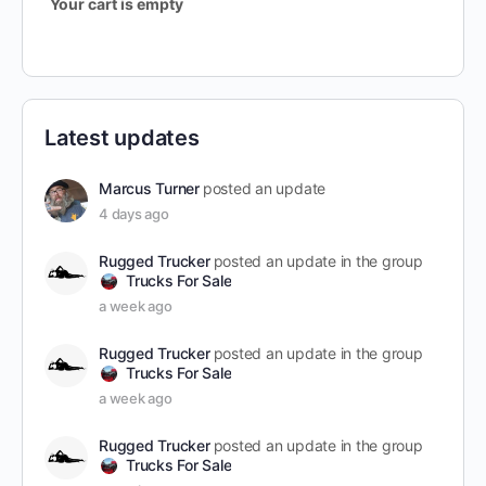
Your cart is empty
Latest updates
Marcus Turner
posted an update
4 days ago
Rugged Trucker
posted an update in the group
Trucks For Sale
a week ago
Rugged Trucker
posted an update in the group
Trucks For Sale
a week ago
Rugged Trucker
posted an update in the group
Trucks For Sale