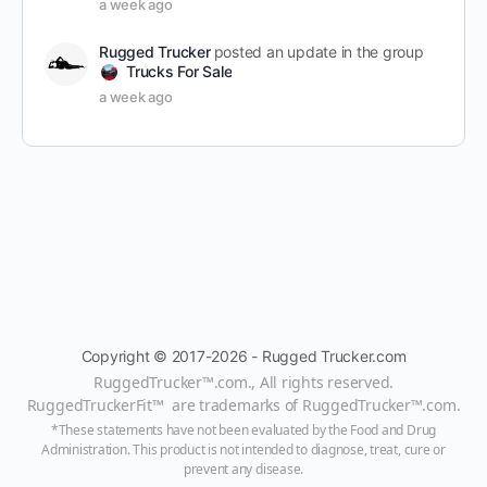
a week ago
Rugged Trucker
posted an update in the group
Trucks For Sale
a week ago
Copyright © 2017-2026 - Rugged Trucker.com
RuggedTrucker™
.com., All rights reserved.
RuggedTruckerFit™ are trademarks of
RuggedTrucker™
.com
.
*These statements have not been evaluated by the Food and Drug
Administration. This product is not intended to diagnose, treat, cure or
prevent any disease.