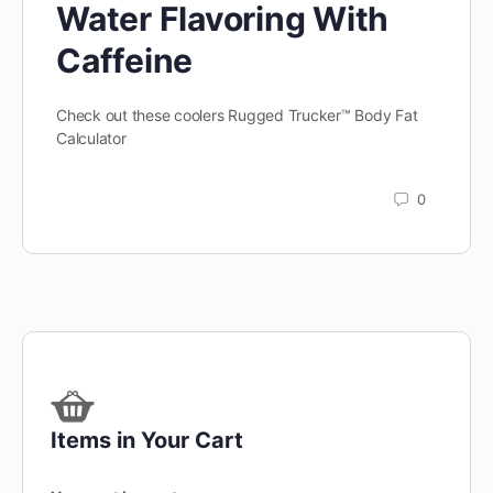
Water Flavoring With
Caffeine
Check out these coolers Rugged Trucker™ Body Fat
Calculator
0
Items in Your Cart