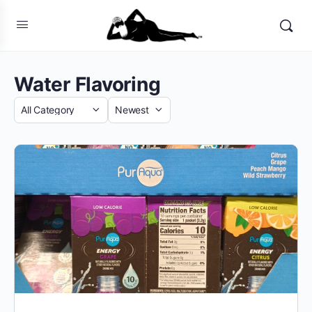
Water Flavoring
Category
Sort
by