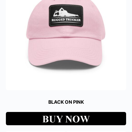
BLACK ON PINK