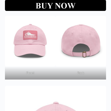
Front
Back