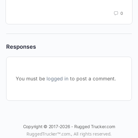
0
Responses
You must be
logged in
to post a comment.
Copyright © 2017-2026 - Rugged Trucker.com
RuggedTrucker™
.com., All rights reserved.