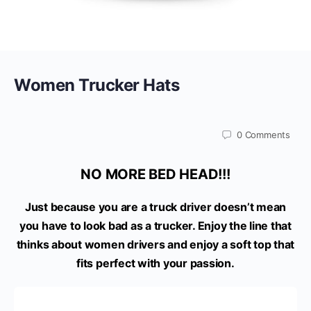
Women Trucker Hats
0
Comments
NO MORE BED HEAD!!!
Just because you are a truck driver doesn’t mean
you have to look bad as a trucker. Enjoy the line that
thinks about women drivers and enjoy a soft top that
fits perfect with your passion.