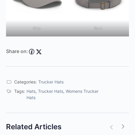
Side
Back
Share on:
Categories:
Trucker Hats
Tags:
Hats
,
Trucker Hats
,
Womens Trucker
Hats
Related Articles