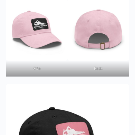
Side
Back