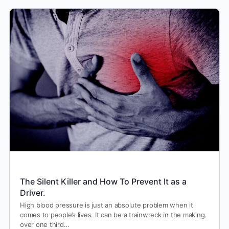
The Silent Killer and How To Prevent It as a
Driver.
High blood pressure is just an absolute problem when it
comes to people’s lives. It can be a trainwreck in the making.
over one third…