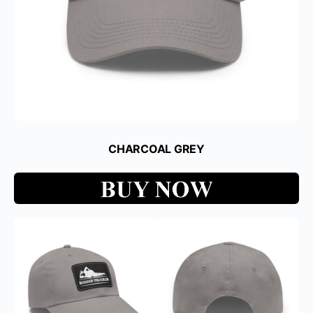
CHARCOAL GREY