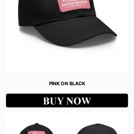
PINK ON BLACK