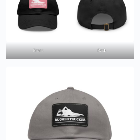
Front
Back