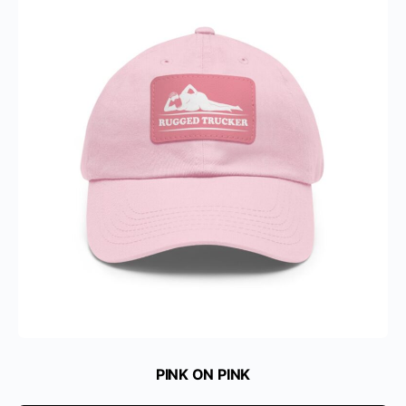
PINK ON PINK