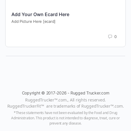
Add Your Own Ecard Here
Add Picture Here [ecard]
0
Copyright © 2017-2026 - Rugged Trucker.com
RuggedTrucker™
.com., All rights reserved.
RuggedTruckerFit™ are trademarks of
RuggedTrucker™
.com
.
*These statements have not been evaluated by the Food and Drug
Administration. This product is not intended to diagnose, treat, cure or
prevent any disease.