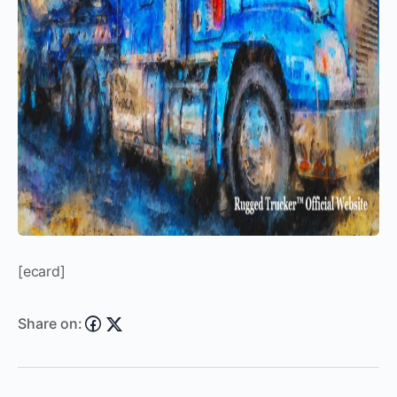
[ecard]
Share on: