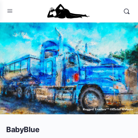
BabyBlue