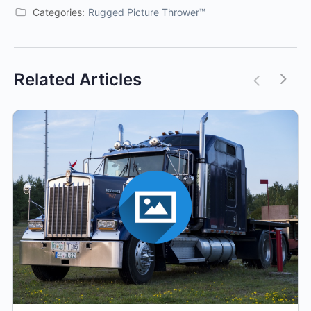
Categories:
Rugged Picture Thrower™
Related Articles