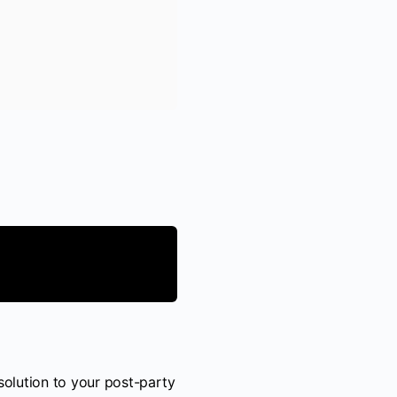
solution to your post-party