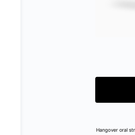
Hangover oral str