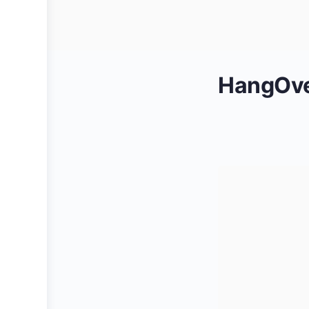
HangOver