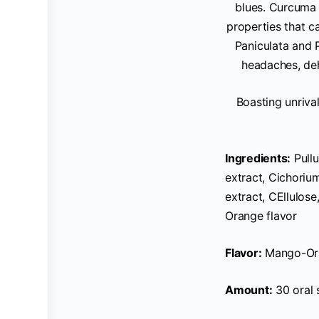
blues. Curcuma 
properties that 
Paniculata and P
headaches, deh
Boasting unrival
Ingredients:
Pullu
extract, Cichorium
extract, CEllulose
Orange flavor
Flavor:
Mango-Or
Amount:
30 oral 