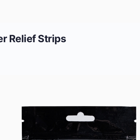
 Relief Strips