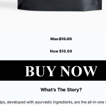
Was $19.99
Now $16.99
What’s The Story?
ips, developed with ayurvedic ingredients, are the all-in-one 