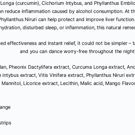
Longa (curcumin), Cichorium Intybus, and Phyllanthus Embli
can reduce inflammation caused by alcohol consumption. At t
hyllanthus Niruri can help protect and improve liver functio
ydration, disturbed sleep, or inflammation, this natural reme
ed effectiveness and instant relief, it could not be simpler – 
and you can dance worry-free throughout the night
lan, Pheonix Dactylifera extract, Curcuma Longa extract, An
 intybus extract, Vitis Vinifera extract, Phyllanthus Niruri ex
, Mannitol, Licorice extract, Lecithin, Malic acid, Mango Flavor
ange
strips