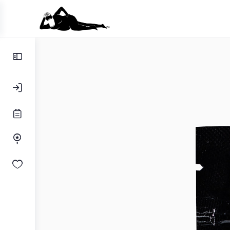
Toggle
Side
Panel