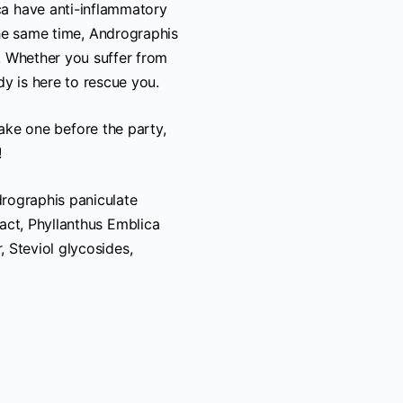
ca have anti-inflammatory
he same time, Andrographis
n. Whether you suffer from
dy is here to rescue you.
take one before the party,
!
drographis paniculate
tract, Phyllanthus Emblica
, Steviol glycosides,