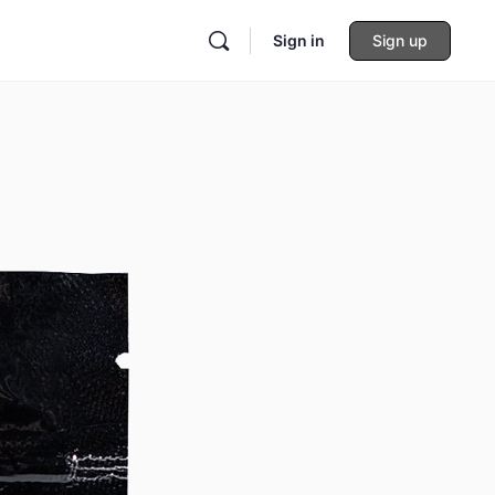
Sign in
Sign up