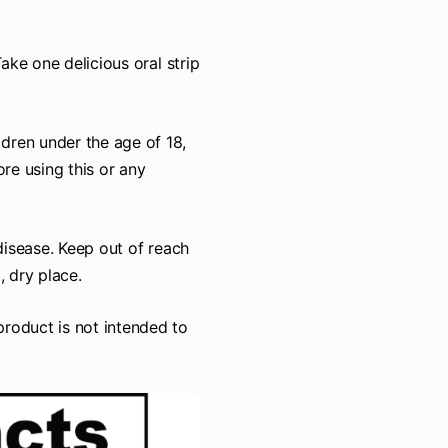
ake one delicious oral strip
ren under the age of 18,
re using this or any
disease. Keep out of reach
, dry place.
roduct is not intended to