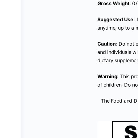
Gross Weight:
0.
Suggested Use:
anytime, up to a 
Caution:
Do not e
and individuals w
dietary supplemen
Warning:
This pro
of children. Do no
The Food and Dr