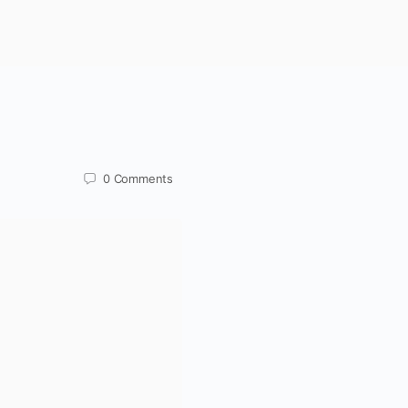
0
Comments