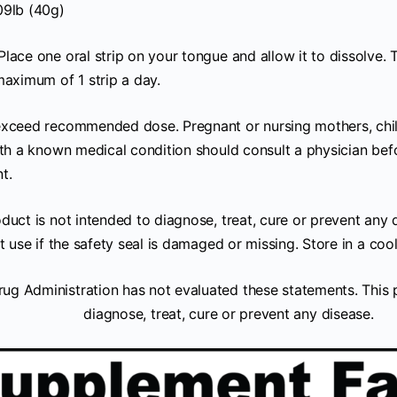
09lb (40g)
Place one oral strip on your tongue and allow it to dissolve. T
maximum of 1 strip a day.
xceed recommended dose. Pregnant or nursing mothers, child
ith a known medical condition should consult a physician befo
t.
duct is not intended to diagnose, treat, cure or prevent any 
t use if the safety seal is damaged or missing. Store in a cool
ug Administration has not evaluated these statements. This p
diagnose, treat, cure or prevent any disease.