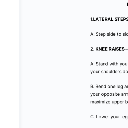
1.
LATERAL STEPS
A. Step side to si
2.
KNEE RAISES –
A. Stand with you
your shoulders do
B. Bend one leg an
your opposite ar
maximize upper 
C. Lower your leg