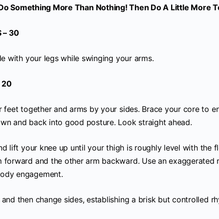
Do Something More Than Nothing! Then Do A Little More 
 – 30
de with your legs while swinging your arms.
 20
r feet together and arms by your sides. Brace your core to e
wn and back into good posture. Look straight ahead.
d lift your knee up until your thigh is roughly level with the 
m forward and the other arm backward. Use an exaggerated
body engagement.
 and then change sides, establishing a brisk but controlled r