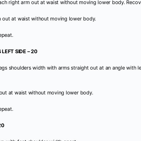
Reach right arm out at waist without moving lower body. Recov
m out at waist without moving lower body.
epeat.
LEFT SIDE – 20
egs shoulders width with arms straight out at an angle with l
 out at waist without moving lower body.
epeat.
20