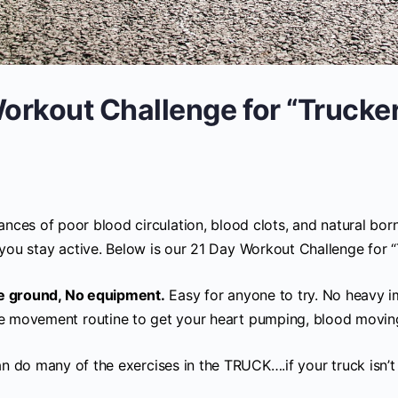
orkout Challenge for “Trucke
nces of poor blood circulation, blood clots, and natural born
you stay active. Below is our 21 Day Workout Challenge for “
he ground, No equipment.
Easy for anyone to try. No heavy i
e movement routine to get your heart pumping, blood moving,
n do many of the exercises in the TRUCK….if your truck is