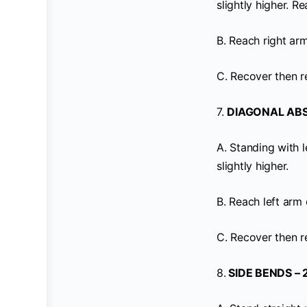
slightly higher. 
B. Reach right ar
C. Recover then r
7.
DIAGONAL ABS 
A. Standing with l
slightly higher.
B. Reach left arm
C. Recover then r
8.
SIDE BENDS – 