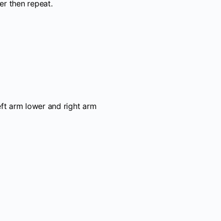
er then repeat.
eft arm lower and right arm