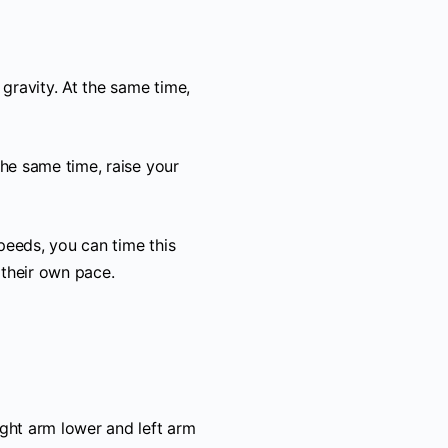
 gravity. At the same time,
the same time, raise your
peeds, you can time this
their own pace.
ight arm lower and left arm