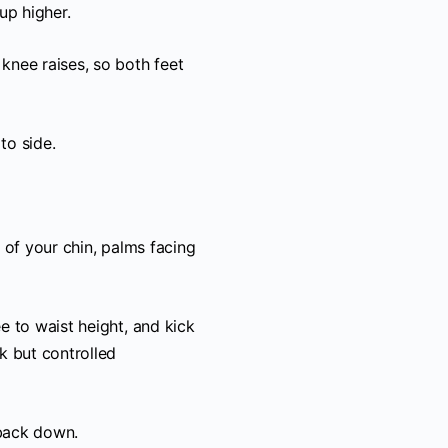
up higher.
 knee raises, so both feet
to side.
t of your chin, palms facing
ee to waist height, and kick
ck but controlled
 back down.