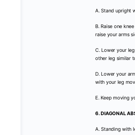
A. Stand upright 
B. Raise one knee 
raise your arms si
C. Lower your leg 
other leg similar 
D. Lower your arms
with your leg mov
E. Keep moving yo
6. DIAGONAL ABS
A. Standing with l