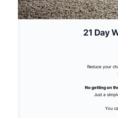
21 Day W
Reduce your cha
No getting on t
Just a simpl
You ca