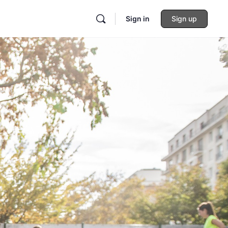
Sign in
Sign up