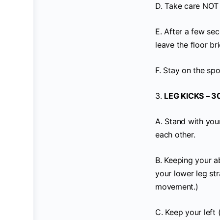
D. Take care NOT t
E. After a few sec
leave the floor bri
F. Stay on the spo
3.
LEG KICKS – 3
A. Stand with your
each other.
B. Keeping your ab
your lower leg str
movement.)
C. Keep your left 