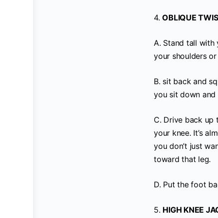
4.
OBLIQUE TWIS
A. Stand tall wit
your shoulders or
B. sit back and s
you sit down and 
C. Drive back up 
your knee. It’s al
you don’t just wa
toward that leg.
D. Put the foot b
5.
HIGH KNEE JA