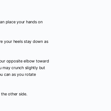
can place your hands on
re your heels stay down as
your opposite elbow toward
ou may crunch slightly but
ou can as you rotate
the other side.