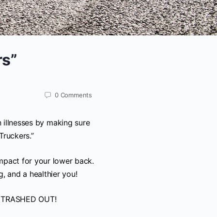
rs”
0
Comments
 illnesses by making sure
Truckers.”
mpact for your lower back.
 and a healthier you!
n’t TRASHED OUT!