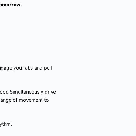
Tomorrow.
ngage your abs and pull
floor. Simultaneously drive
 range of movement to
hythm.