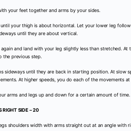
with your feet together and arms by your sides.
until your thigh is about horizontal. Let your lower leg follow
deways until they are about vertical.
again and land with your leg slightly less than stretched. At 
to the previous step.
 sideways until they are back in starting position. At slow s
ements. At higher speeds, you do each of the movements at 
ur arms and legs up and down for a certain amount of time.
 RIGHT SIDE – 20
egs shoulders width with arms straight out at an angle with r