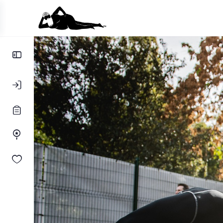
Toggle
Side
Panel