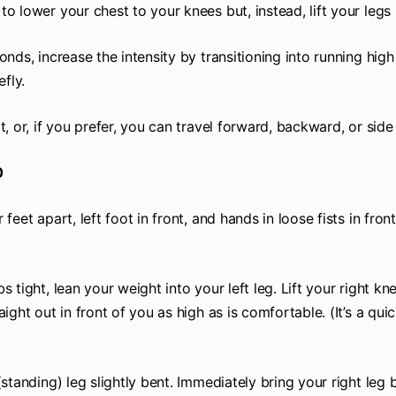
o lower your chest to your knees but, instead, lift your legs 
onds, increase the intensity by transitioning into running high
efly.
t, or, if you prefer, you can travel forward, backward, or side 
0
 feet apart, left foot in front, and hands in loose fists in fron
s tight, lean your weight into your left leg. Lift your right kn
aight out in front of you as high as is comfortable. (It’s a qui
(standing) leg slightly bent. Immediately bring your right leg