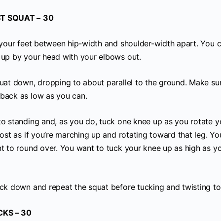
T SQUAT –
30
h your feet between hip-width and shoulder-width apart. You 
 up by your head with your elbows out.
quat down, dropping to about parallel to the ground. Make su
back as low as you can.
to standing and, as you do, tuck one knee up as you rotate 
most as if you’re marching up and rotating toward that leg. Y
nt to round over. You want to tuck your knee up as high as y
ack down and repeat the squat before tucking and twisting to 
CKS – 30