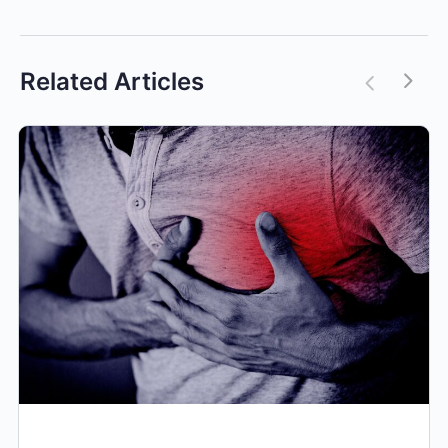
Related Articles