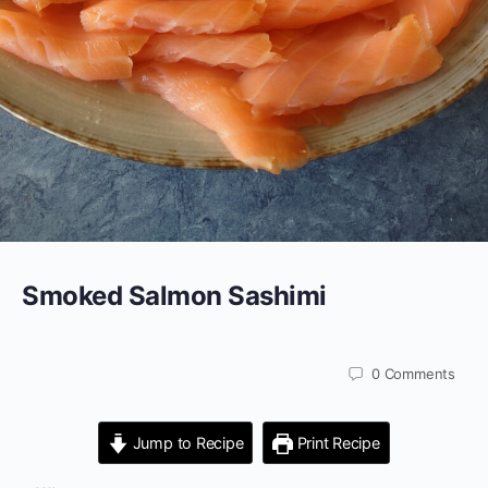
Smoked Salmon Sashimi
0
Comments
Jump to Recipe
Print Recipe