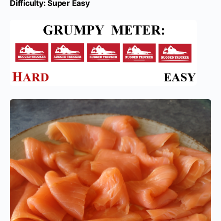
Difficulty: Super Easy