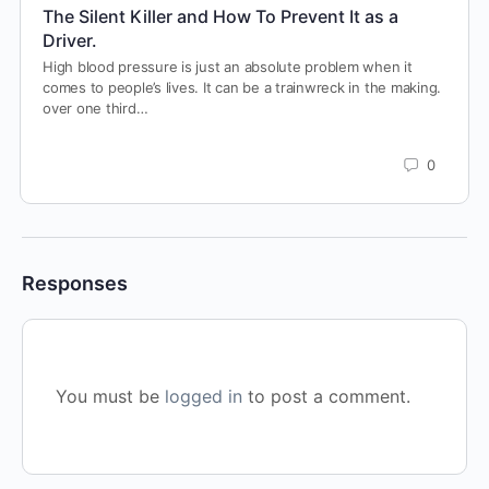
The Silent Killer and How To Prevent It as a
Driver.
High blood pressure is just an absolute problem when it
comes to people’s lives. It can be a trainwreck in the making.
over one third…
0
Responses
You must be
logged in
to post a comment.