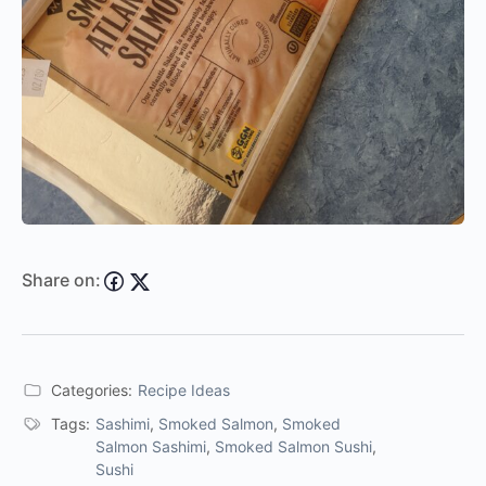
Share on:
Categories:
Recipe Ideas
Tags:
Sashimi
,
Smoked Salmon
,
Smoked
Salmon Sashimi
,
Smoked Salmon Sushi
,
Sushi