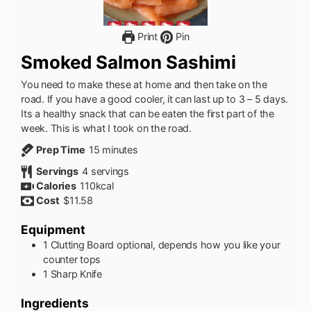
Print
Pin
Smoked Salmon Sashimi
You need to make these at home and then take on the
road. If you have a good cooler, it can last up to 3 – 5 days.
Its a healthy snack that can be eaten the first part of the
week. This is what I took on the road.
minutes
Prep Time
15
minutes
Servings
4
servings
Calories
110
kcal
Cost
$11.58
Equipment
1 Clutting Board
optional, depends how you like your
counter tops
1 Sharp Knife
Ingredients