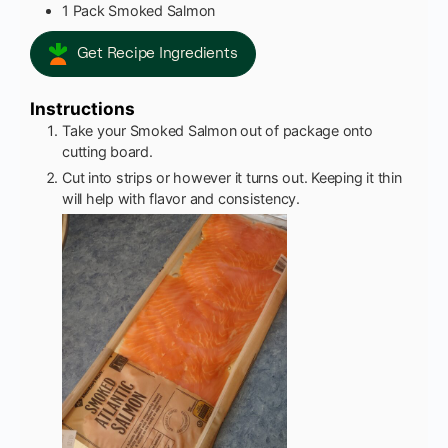
1
Pack
Smoked Salmon
Get Recipe Ingredients
Instructions
Take your Smoked Salmon out of package onto
cutting board.
Cut into strips or however it turns out. Keeping it thin
will help with flavor and consistency.